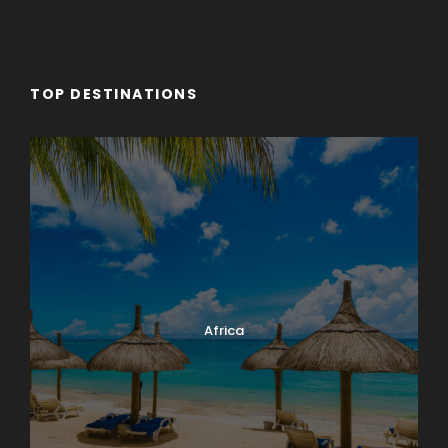
TOP DESTINATIONS
Africa