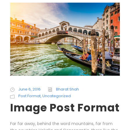
June 6, 2016
Bharat Shah
Post Format
,
Uncategorized
Image Post Format
Far far away, behind the word mountains, far from