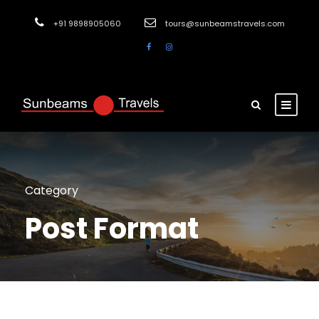
+91 9898905060
tours@sunbeamstravels.com
Category
Post Format