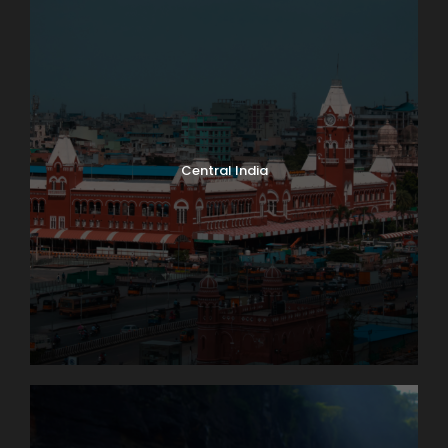
Central India