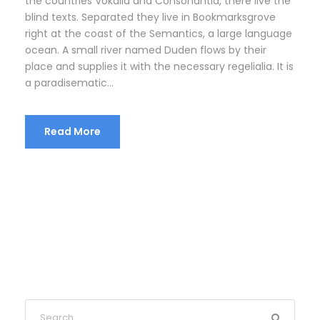
the countries Vokalia and Consonantia, there live the
blind texts. Separated they live in Bookmarksgrove
right at the coast of the Semantics, a large language
ocean. A small river named Duden flows by their
place and supplies it with the necessary regelialia. It is
a paradisematic...
Read More