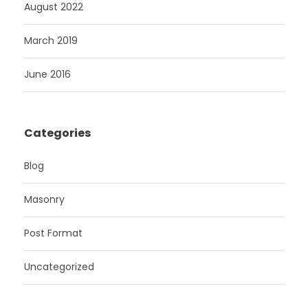
August 2022
March 2019
June 2016
Categories
Blog
Masonry
Post Format
Uncategorized