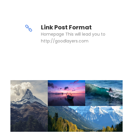
Link Post Format
Homepage This will lead you to
http://goodlayers.com