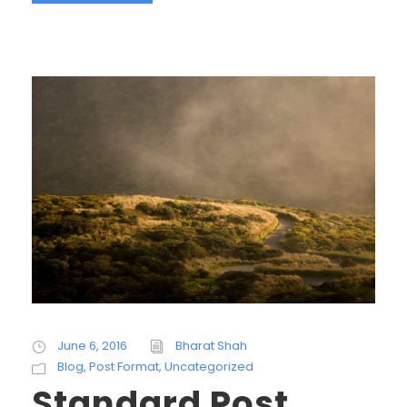
June 6, 2016
Bharat Shah
Blog
,
Post Format
,
Uncategorized
Standard Post