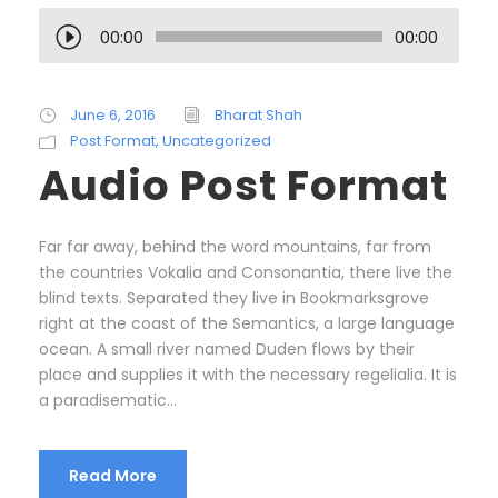
A
00:00
00:00
u
d
i
June 6, 2016
Bharat Shah
o
Post Format
,
Uncategorized
P
Audio Post Format
l
a
y
Far far away, behind the word mountains, far from
e
the countries Vokalia and Consonantia, there live the
r
blind texts. Separated they live in Bookmarksgrove
right at the coast of the Semantics, a large language
ocean. A small river named Duden flows by their
place and supplies it with the necessary regelialia. It is
a paradisematic...
Read More