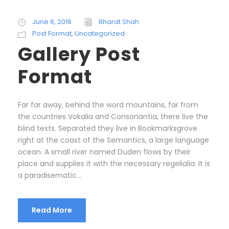
June 6, 2016
Bharat Shah
Post Format
,
Uncategorized
Gallery Post
Format
Far far away, behind the word mountains, far from
the countries Vokalia and Consonantia, there live the
blind texts. Separated they live in Bookmarksgrove
right at the coast of the Semantics, a large language
ocean. A small river named Duden flows by their
place and supplies it with the necessary regelialia. It is
a paradisematic...
Read More