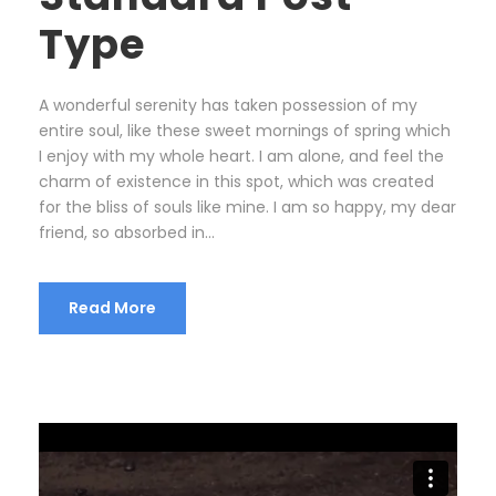
Type
A wonderful serenity has taken possession of my
entire soul, like these sweet mornings of spring which
I enjoy with my whole heart. I am alone, and feel the
charm of existence in this spot, which was created
for the bliss of souls like mine. I am so happy, my dear
friend, so absorbed in...
Read More