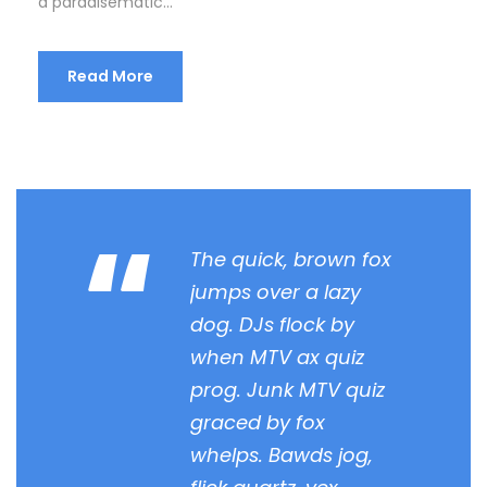
a paradisematic...
Read More
“
The quick, brown fox
jumps over a lazy
dog. DJs flock by
when MTV ax quiz
prog. Junk MTV quiz
graced by fox
whelps. Bawds jog,