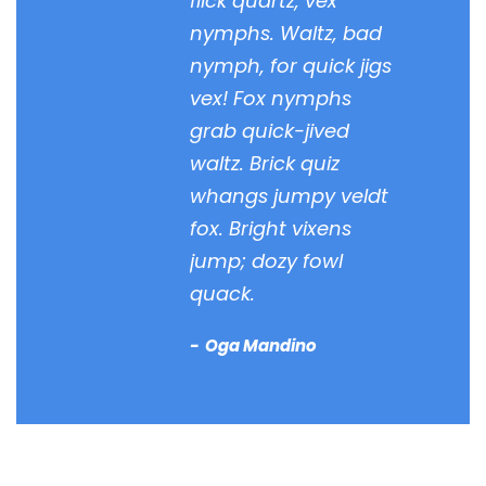
flick quartz, vex
nymphs. Waltz, bad
nymph, for quick jigs
vex! Fox nymphs
grab quick-jived
waltz. Brick quiz
whangs jumpy veldt
fox. Bright vixens
jump; dozy fowl
quack.
Oga Mandino