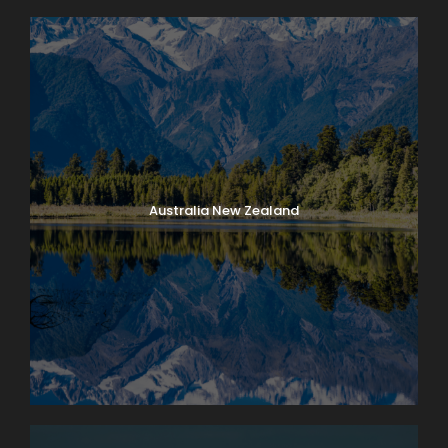
Australia New Zealand