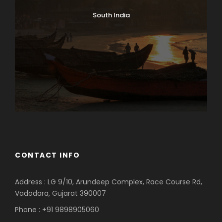
South India
CONTACT INFO
Address : LG 9/10, Arundeep Complex, Race Course Rd,
Vadodara, Gujarat 390007
Phone : +91 9898905060