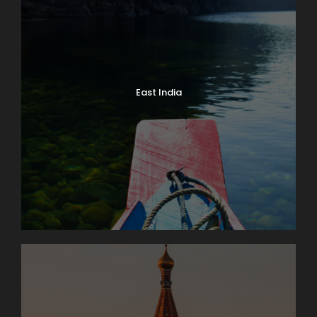
East India