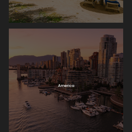
America