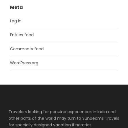
Meta
Log in
Entries feed
Comments feed
WordPress.org
Travelers looking for genuine experiences in India and
other parts of the world may turn to Sunbeams Travels
for specially designed vacation itineraries.