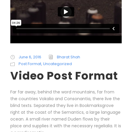
June 6, 2016
Bharat Shah
Post Format
,
Uncategorized
Video Post Format
Far far away, behind the word mountains, far from
the countries Vokalia and Consonantia, there live the
blind texts. Separated they live in Bookmarksgrove
right at the coast of the Semantics, a large language
ocean. A small river named Duden flows by their
place and supplies it with the necessary regelialia. It is