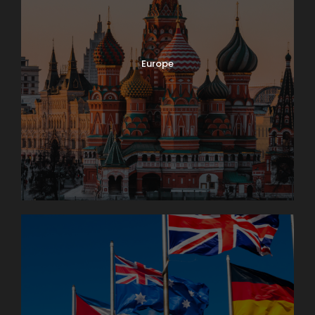
Europe