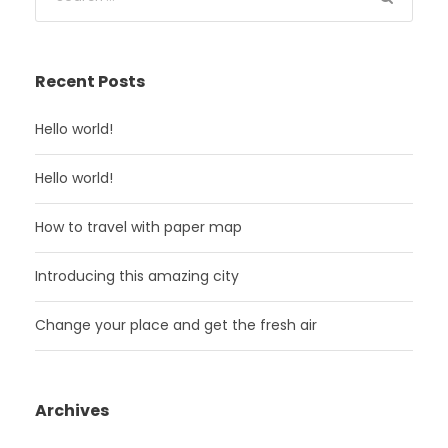
Recent Posts
Hello world!
Hello world!
How to travel with paper map
Introducing this amazing city
Change your place and get the fresh air
Archives