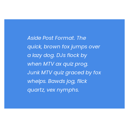
Aside Post Format. The
quick, brown fox jumps over
a lazy dog. DJs flock by
when MTV ax quiz prog.
Junk MTV quiz graced by fox
whelps. Bawds jog, flick
quartz, vex nymphs.