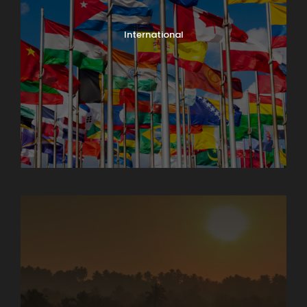
International
North India Tours