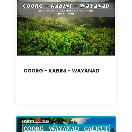
COORG – KABINI – WAYANAD