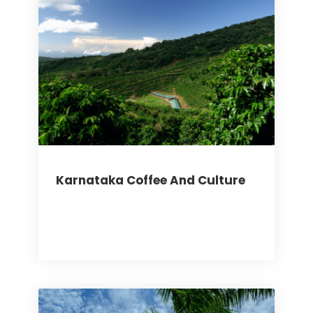
Karnataka Coffee And Culture