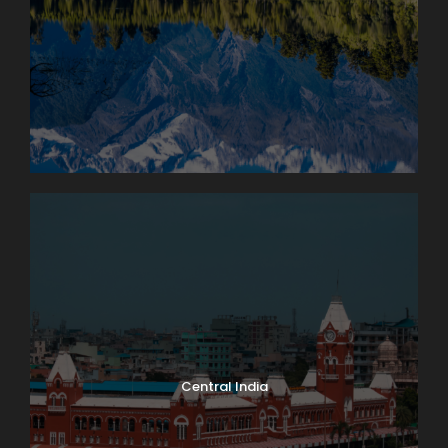
Central India