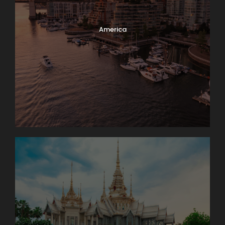
America