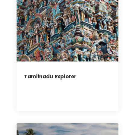
Tamilnadu Explorer