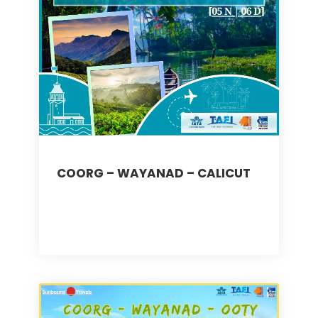
COORG – WAYANAD – CALICUT