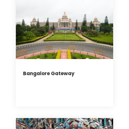
Bangalore Gateway