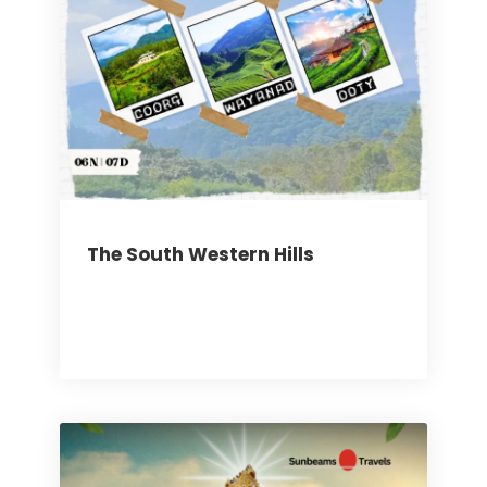
The South Western Hills