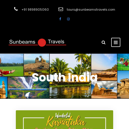
+91 9898905060
tours@sunbeamstravels.com
South India