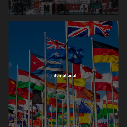
International