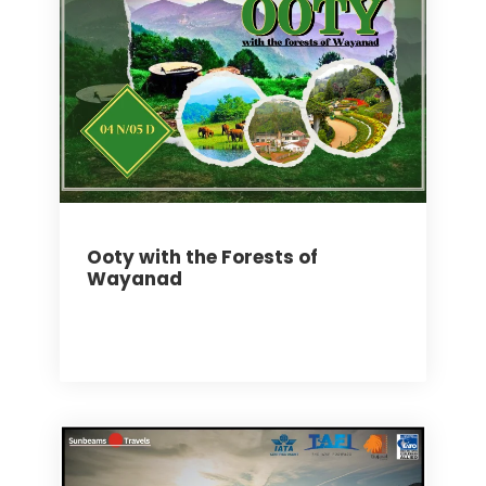
Ooty with the Forests of
Wayanad