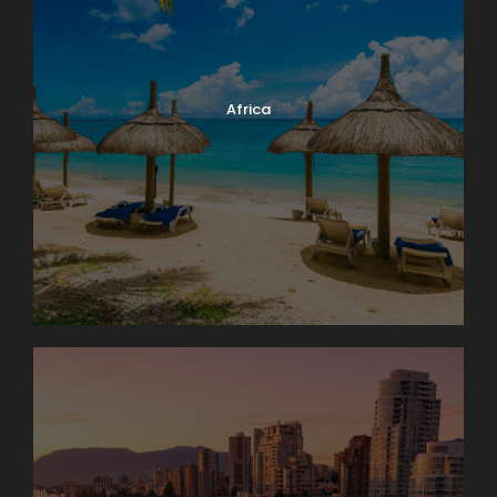
Africa