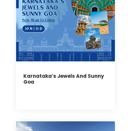
Karnataka’s Jewels And Sunny
Goa