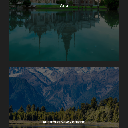
Asia
Australia New Zealand