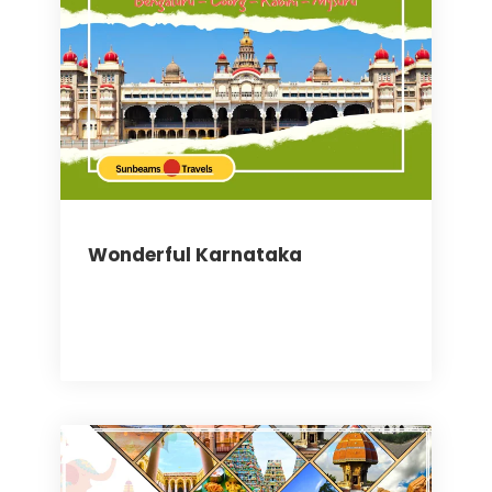
Wonderful Karnataka