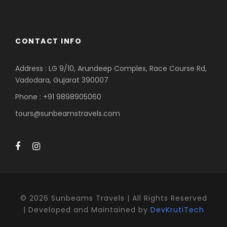
CONTACT INFO
Address : LG 9/10, Arundeep Complex, Race Course Rd,
Vadodara, Gujarat 390007
Phone : +91 9898905060
tours@sunbeamstravels.com
©
2026 Sunbeams Travels | All Rights Reserved
| Developed and Maintained by
DevKrutiTech