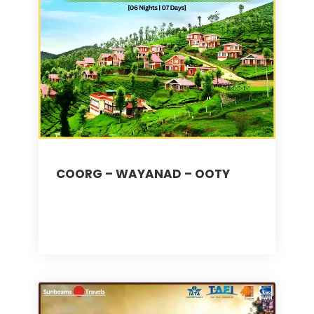
COORG – WAYANAD – OOTY