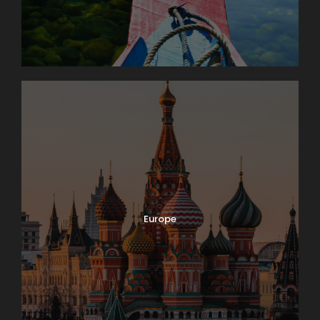
Europe