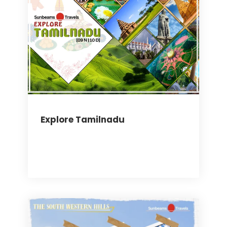
Explore Tamilnadu