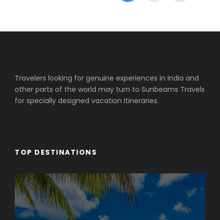
Travelers looking for genuine experiences in India and
other parts of the world may turn to Sunbeams Travels
for specially designed vacation itineraries.
TOP DESTINATIONS