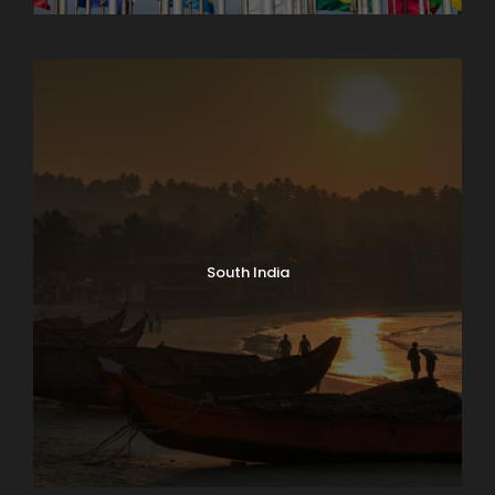
North India Tours
South India