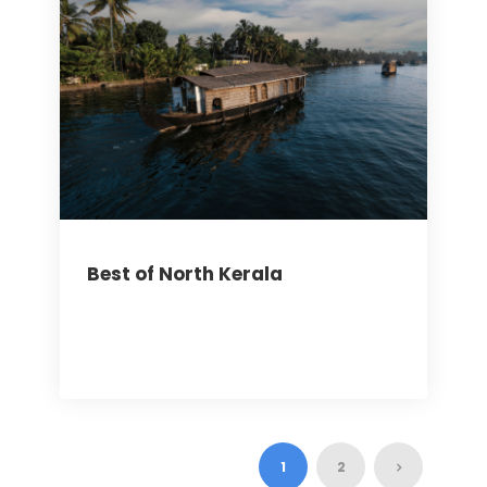
Best of North Kerala
1
2