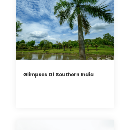
Glimpses Of Southern India