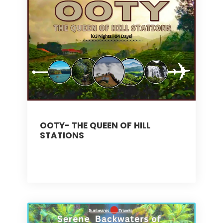
OOTY- THE QUEEN OF HILL
STATIONS