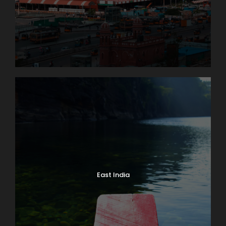
East India