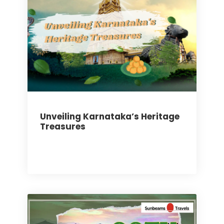
Unveiling Karnataka’s Heritage
Treasures