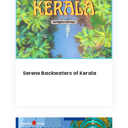
Serene Backwaters of Kerala