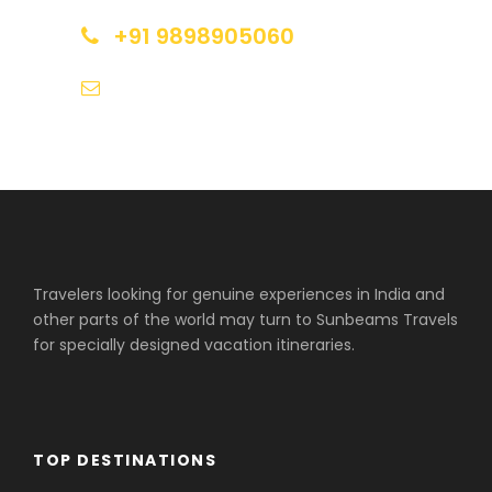
+91 9898905060
tours@sunbeamstravels.com
Travelers looking for genuine experiences in India and
other parts of the world may turn to Sunbeams Travels
for specially designed vacation itineraries.
TOP DESTINATIONS