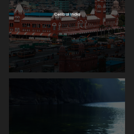
Central India