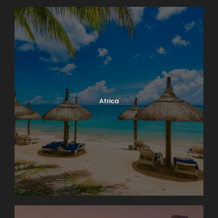
Africa