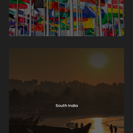
North India Tours
South India