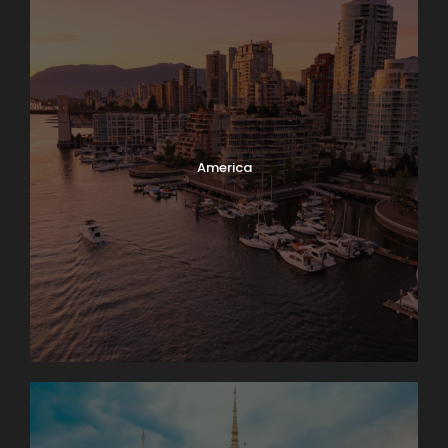
America