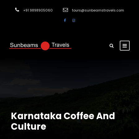
+91 9898905060
tours@sunbeamstravels.com
Karnataka Coffee And
Culture