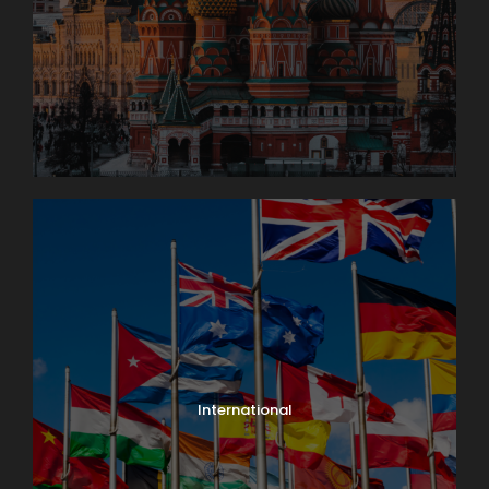
International