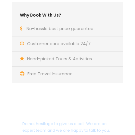
Mysore visiting the Mysore Palace, Chamundi hills
and the St. Philomena Church. Evening visit the
Why Book With Us?
Brindavan Gardens, located on the outskirts of
Mysore, famous for their colourfully lit dancing
No-hassle best price guarantee
fountains. Overnight in Mysore.
Customer care available 24/7
Day 8
Mysore - Bangalore
Hand-picked Tours & Activities
After breakfast, depart for Bangalore airport by road
Free Travel Insurance
(160 kms /04 hrs), where your tour ends.
Get a Question?
Do not hesitage to give us a call. We are an
Photos
expert team and we are happy to talk to you.