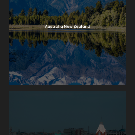
Australia New Zealand