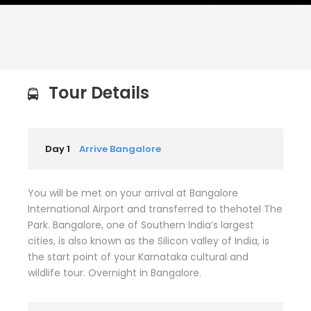
Tour Details
Day 1
Arrive Bangalore
You will be met on your arrival at Bangalore
International Airport and transferred to thehotel The
Park. Bangalore, one of Southern India’s largest
cities, is also known as the Silicon valley of India, is
the start point of your Karnataka cultural and
wildlife tour. Overnight in Bangalore.