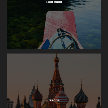
East India
Europe