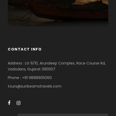
CONTACT INFO
Address : LG 9/10, Arundeep Complex, Race Course Rd,
Vadodara, Gujarat 390007
Phone : +91 9898905060
tours@sunbeamstravels.com