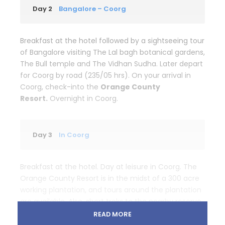
Day 2
Bangalore – Coorg
Breakfast at the hotel followed by a sightseeing tour
of Bangalore visiting The Lal bagh botanical gardens,
The Bull temple and The Vidhan Sudha. Later depart
for Coorg by road (235/05 hrs). On your arrival in
Coorg, check-into the
Orange County
Resort.
Overnight in Coorg.
Day 3
In Coorg
Breakfast at the hotel. Day at leisure in Coorg. The
Orange County Resort is in the midst of a 300 acre
working plantation, and tours around the plantation
are available. Also, short treks to the nearby reserve
forest can be arranged. Overnight at the Orange
READ MORE
County resort in Coorg.