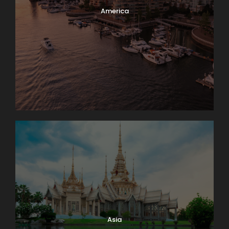
America
Asia