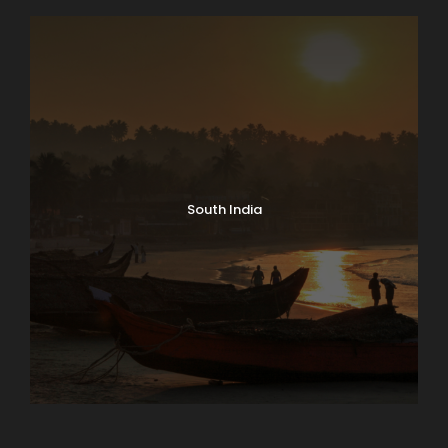
North India Tours
South India