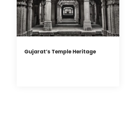
Gujarat’s Temple Heritage