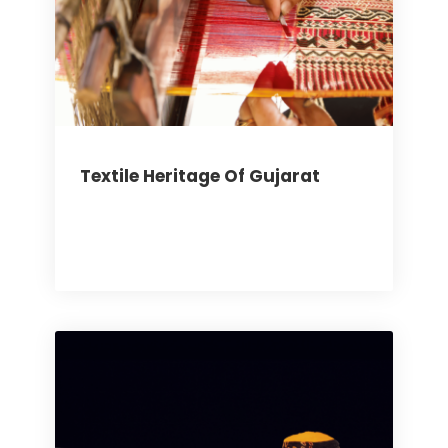
Textile Heritage Of Gujarat