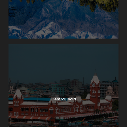
Central India