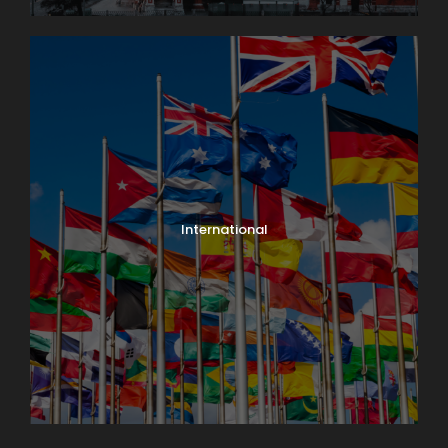
International