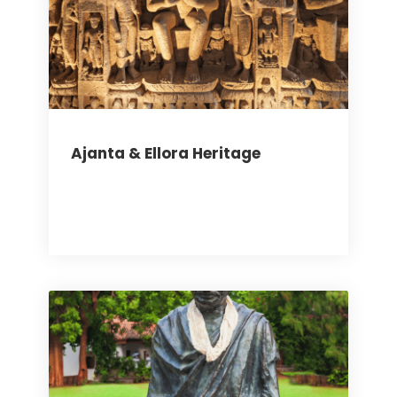
Ajanta & Ellora Heritage