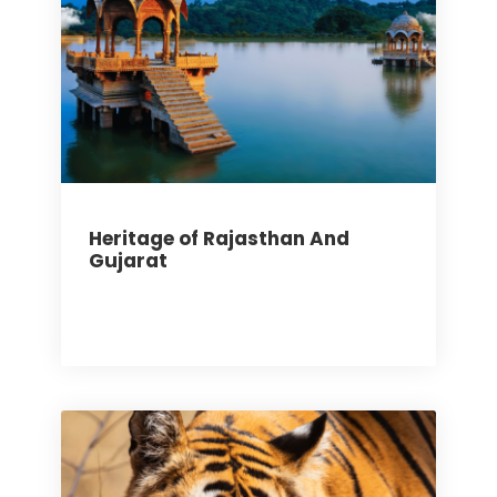
Heritage of Rajasthan And
Gujarat