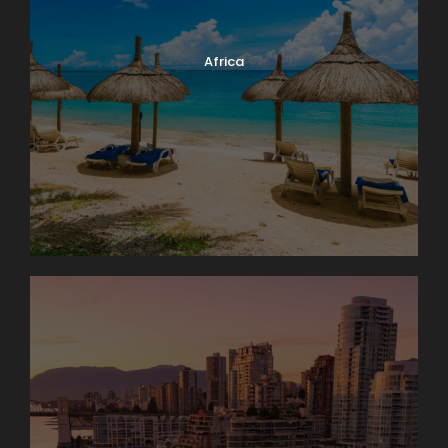
Africa