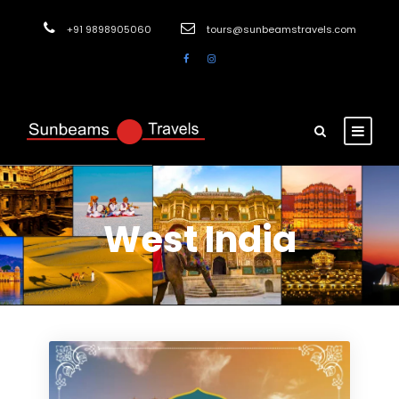
+91 9898905060
tours@sunbeamstravels.com
West India