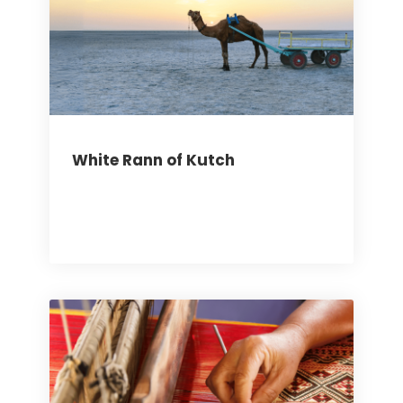
White Rann of Kutch