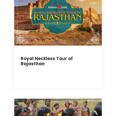
Royal Neckless Tour of
Rajasthan