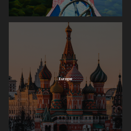
Europe