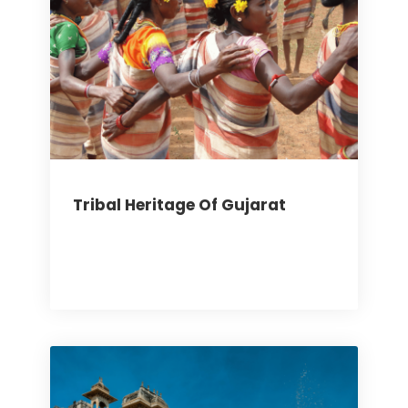
Tribal Heritage Of Gujarat