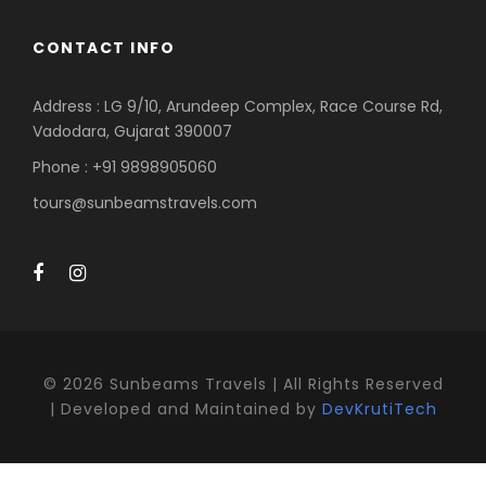
CONTACT INFO
Address : LG 9/10, Arundeep Complex, Race Course Rd,
Vadodara, Gujarat 390007
Phone : +91 9898905060
tours@sunbeamstravels.com
©
2026 Sunbeams Travels | All Rights Reserved
| Developed and Maintained by
DevKrutiTech