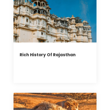
Rich History Of Rajasthan