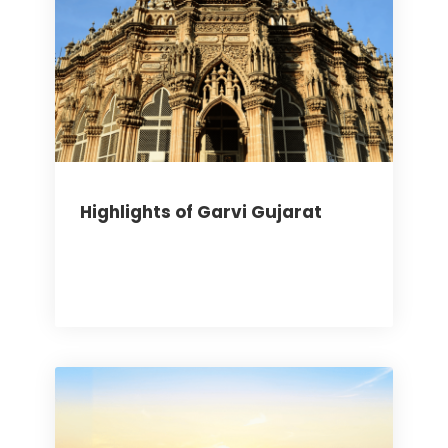
Highlights of Garvi Gujarat