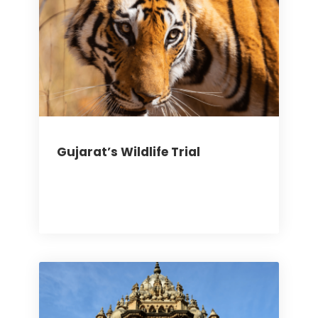
Gujarat’s Wildlife Trial