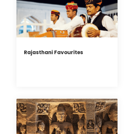
Rajasthani Favourites