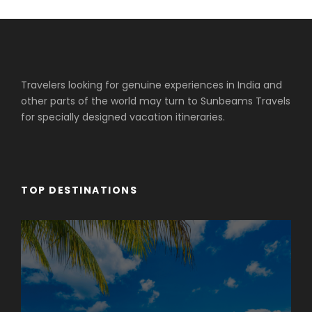
Travelers looking for genuine experiences in India and
other parts of the world may turn to Sunbeams Travels
for specially designed vacation itineraries.
TOP DESTINATIONS