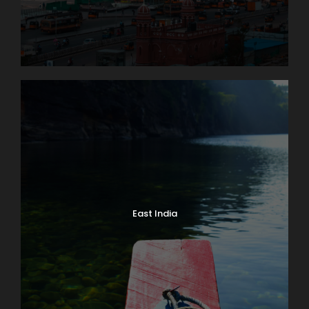
East India