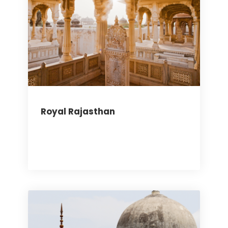
Royal Rajasthan