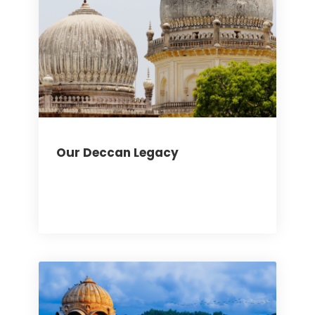
Our Deccan Legacy