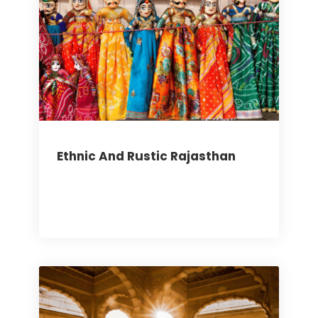
Ethnic And Rustic Rajasthan