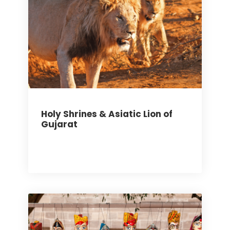
Holy Shrines & Asiatic Lion of
Gujarat