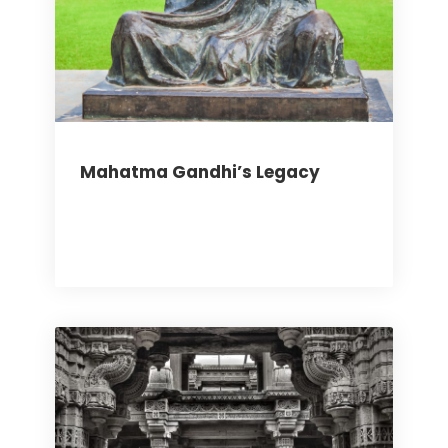
Mahatma Gandhi’s Legacy