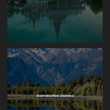
Australia New Zealand