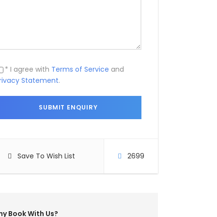
* I agree with
Terms of Service
and
rivacy Statement
.
Save To Wish List
2699
y Book With Us?