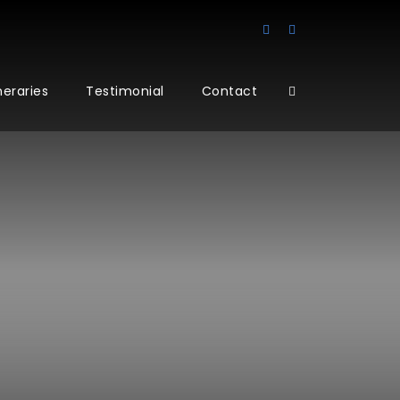
ineraries
Testimonial
Contact