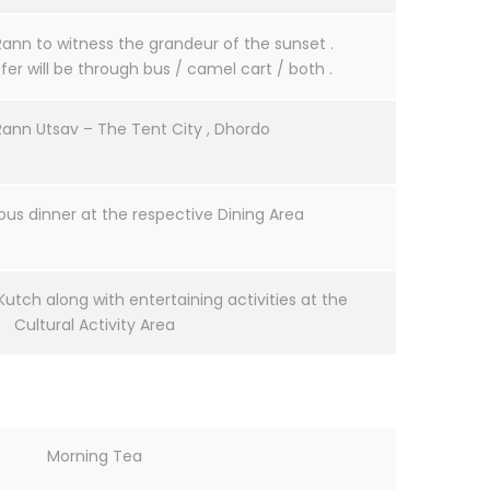
Rann to witness the grandeur of the sunset .
er will be through bus / camel cart / both .
Rann Utsav – The Tent City , Dhordo
ous dinner at the respective Dining Area
Kutch along with entertaining activities at the
Cultural Activity Area
Morning Tea