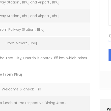
ay Station , Bhuj and Airport , Bhuj
ay Station , Bhuj and Airport , Bhuj
From Railway Station , Bhuj
P
From Airport , Bhuj
he Tent City, Dhordo is approx. 85 km, which takes
do from Bhuj
Welcome & check – in
us lunch at the respective Dining Area .
Wh