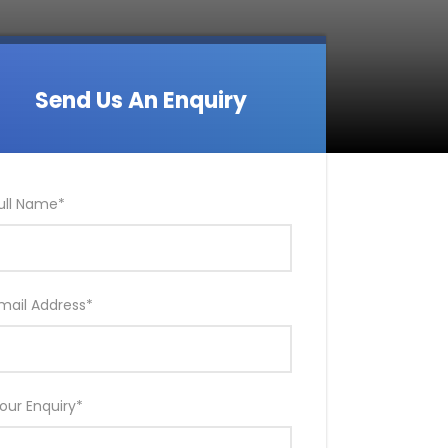
Send Us An Enquiry
ull Name
*
mail Address
*
our Enquiry
*