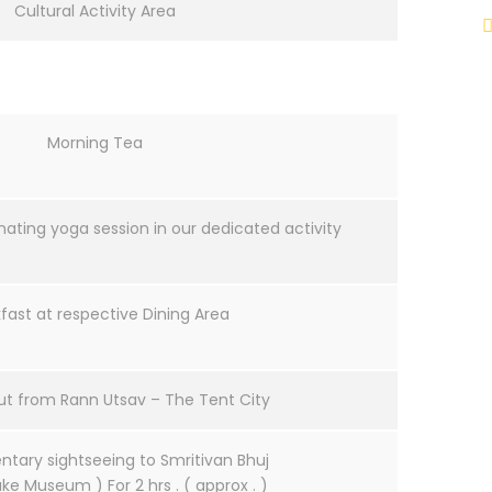
Cultural Activity Area
Morning Tea
nating yoga session in our dedicated activity
fast at respective Dining Area
ut from Rann Utsav – The Tent City
tary sightseeing to Smritivan Bhuj
ke Museum ) For 2 hrs . ( approx . )