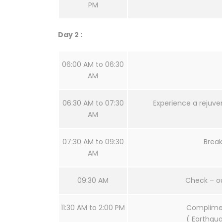
PM
Day 2 :
06:00 AM to 06:30
AM
06:30 AM to 07:30
Experience a rejuve
AM
07:30 AM to 09:30
Break
AM
09:30 AM
Check – o
11:30 AM to 2:00 PM
Complimen
( Earthqua