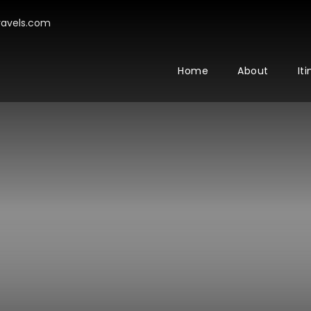
avels.com
Home
About
It