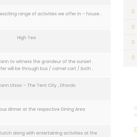
exciting range of activities we offer in – house .
High Tea
Rann to witness the grandeur of the sunset .
er will be through bus / camel cart / both .
Rann Utsav – The Tent City , Dhordo
D
ous dinner at the respective Dining Area
e
Kutch along with entertaining activities at the