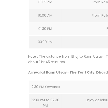
08:15 AM
From Railw
10:00 AM
From Railw
01:30 PM
03:30 PM
Note : The distance from Bhuj to Rann Utsav ‐ T
about 1 hr 45 minutes.
Arrival at Rann Utsav ‐ The Tent City, Dhor
12:30 PM Onwards
12:30 PM to 02:30
Enjoy delicio
PM