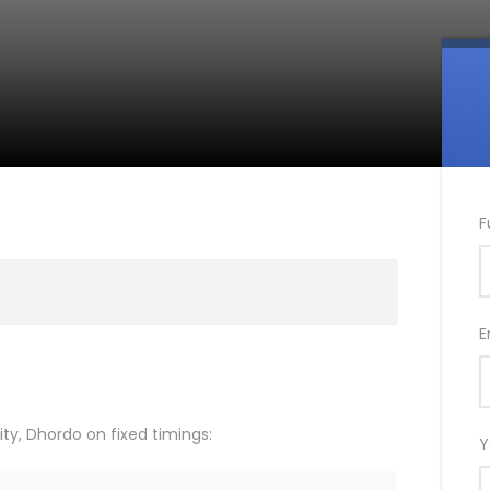
F
E
ty, Dhordo on fixed timings:
Y