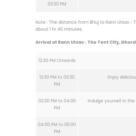
03:30 PM
Note : The distance from Bhuj to Rann Utsav ‐ T
about 1 hr 45 minutes.
Arrival at Rann Utsav ‐ The Tent City, Dhor
12:30 PM Onwards
12:30 PM to 02:30
Enjoy delicio
PM
02:30 PM to 04:00
Indulge yourself in the 
PM
04:00 PM to 05:00
PM