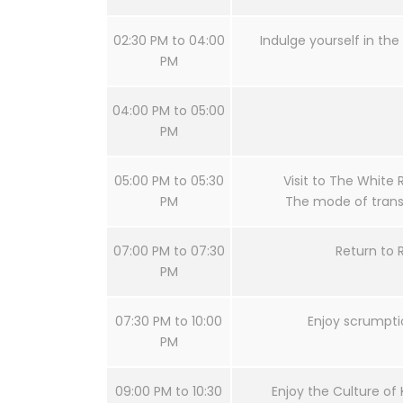
02:30 PM to 04:00
Indulge yourself in the 
PM
04:00 PM to 05:00
PM
05:00 PM to 05:30
Visit to The White 
PM
The mode of transf
07:00 PM to 07:30
Return to 
PM
07:30 PM to 10:00
Enjoy scrumpti
PM
09:00 PM to 10:30
Enjoy the Culture of 