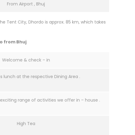
From Airport , Bhuj
he Tent City, Dhordo is approx. 85 km, which takes
do from Bhuj
Welcome & check – in
us lunch at the respective Dining Area .
exciting range of activities we offer in – house .
High Tea