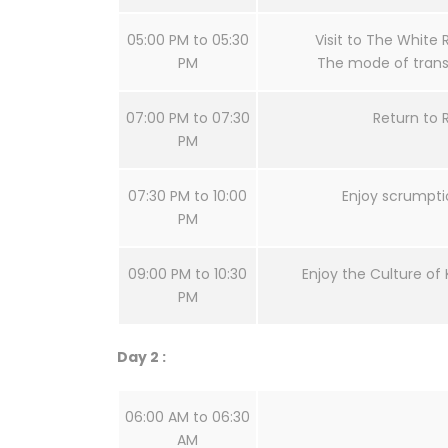
05:00 PM to 05:30
Visit to The White 
PM
The mode of transf
07:00 PM to 07:30
Return to 
PM
07:30 PM to 10:00
Enjoy scrumpti
PM
09:00 PM to 10:30
Enjoy the Culture of 
PM
Day 2 :
06:00 AM to 06:30
AM