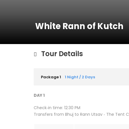
White Rann of Kutch
Tour Details
Package 1
1 Night / 2 Days
DAY 1
Check‐in time: 12:30 PM
Transfers from Bhuj to Rann Utsav ‐ The Tent Ci