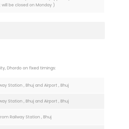
It will be closed on Monday )
ty, Dhordo on fixed timings:
ay Station , Bhuj and Airport , Bhuj
ay Station , Bhuj and Airport , Bhuj
From Railway Station , Bhuj