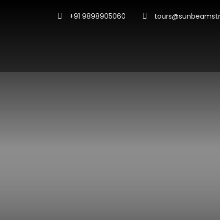
+91 9898905060
tours@sunbeamstr