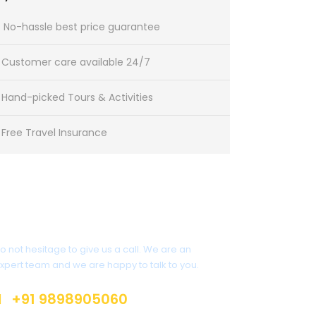
No-hassle best price guarantee
Customer care available 24/7
Hand-picked Tours & Activities
Free Travel Insurance
Get a Question?
o not hesitage to give us a call. We are an
xpert team and we are happy to talk to you.
+91 9898905060