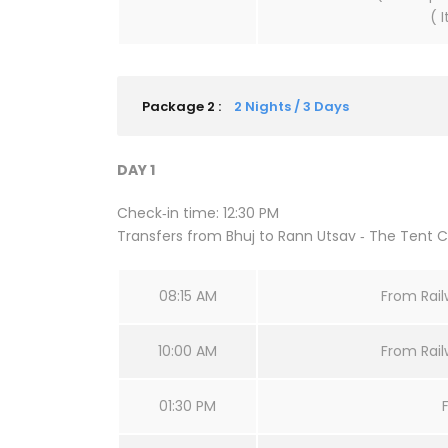
( 
Package 2 :
2 Nights / 3 Days
DAY 1
Check‐in time: 12:30 PM
Transfers from Bhuj to Rann Utsav ‐ The Tent Ci
08:15 AM
From Railw
10:00 AM
From Railw
01:30 PM