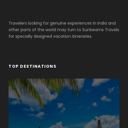
Travelers looking for genuine experiences in India and
other parts of the world may turn to Sunbeams Travels
for specially designed vacation itineraries.
TOP DESTINATIONS