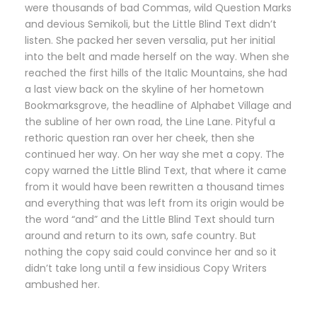
were thousands of bad Commas, wild Question Marks
and devious Semikoli, but the Little Blind Text didn’t
listen. She packed her seven versalia, put her initial
into the belt and made herself on the way. When she
reached the first hills of the Italic Mountains, she had
a last view back on the skyline of her hometown
Bookmarksgrove, the headline of Alphabet Village and
the subline of her own road, the Line Lane. Pityful a
rethoric question ran over her cheek, then she
continued her way. On her way she met a copy. The
copy warned the Little Blind Text, that where it came
from it would have been rewritten a thousand times
and everything that was left from its origin would be
the word “and” and the Little Blind Text should turn
around and return to its own, safe country. But
nothing the copy said could convince her and so it
didn’t take long until a few insidious Copy Writers
ambushed her.