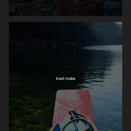
East India