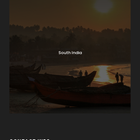
South India