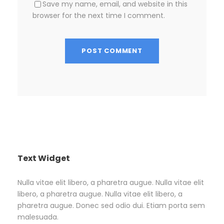
Save my name, email, and website in this
browser for the next time I comment.
Text Widget
Nulla vitae elit libero, a pharetra augue. Nulla vitae elit
libero, a pharetra augue. Nulla vitae elit libero, a
pharetra augue. Donec sed odio dui. Etiam porta sem
malesuada.