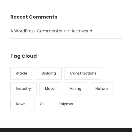
Recent Comments
A WordPress Commenter
on
Hello world!
Tag Cloud
Article
Building
Constructions
Industry
Metal
Mining
Nature
News
Oil
Polymer