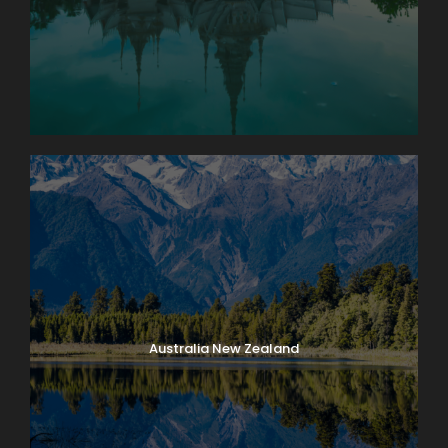
Australia New Zealand