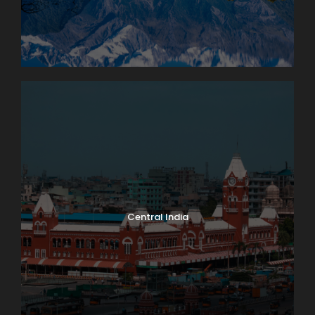
Central India