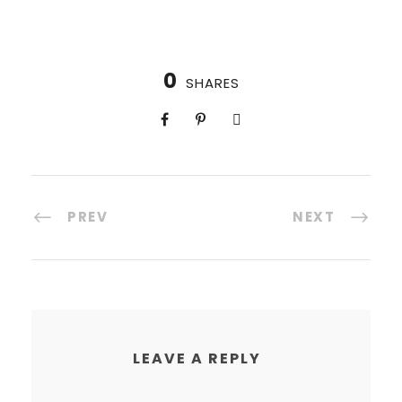
0
SHARES
PREV
NEXT
LEAVE A REPLY