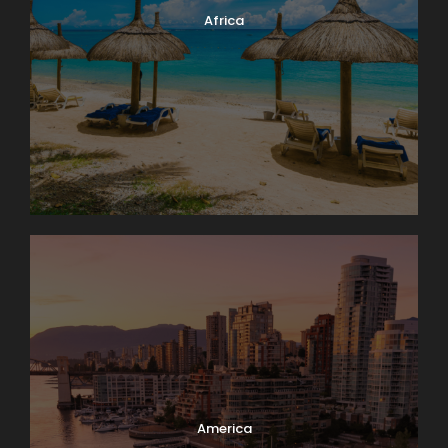
Africa
America