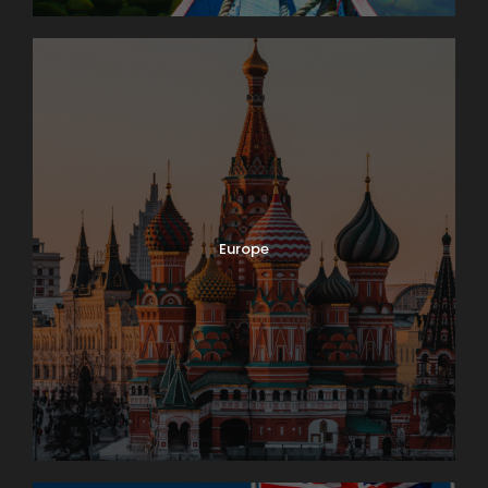
Europe