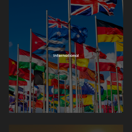
International
North India Tours