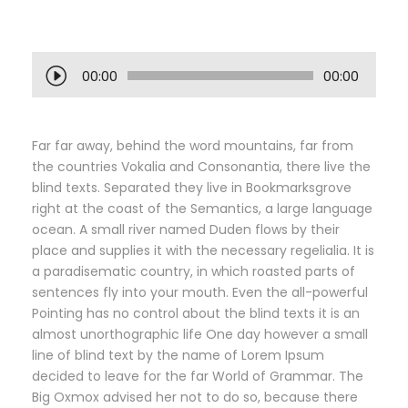
A
00:00
00:00
u
d
i
Far far away, behind the word mountains, far from
o
the countries Vokalia and Consonantia, there live the
P
blind texts. Separated they live in Bookmarksgrove
l
right at the coast of the Semantics, a large language
a
ocean. A small river named Duden flows by their
y
place and supplies it with the necessary regelialia. It is
e
a paradisematic country, in which roasted parts of
r
sentences fly into your mouth. Even the all-powerful
Pointing has no control about the blind texts it is an
almost unorthographic life One day however a small
line of blind text by the name of Lorem Ipsum
decided to leave for the far World of Grammar. The
Big Oxmox advised her not to do so, because there