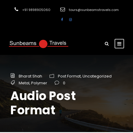
+91 9898905060
tours@sunbeamstravels.com
Bharat Shah
Post Format
,
Uncategorized
Metal
,
Polymer
0
Audio Post
Format