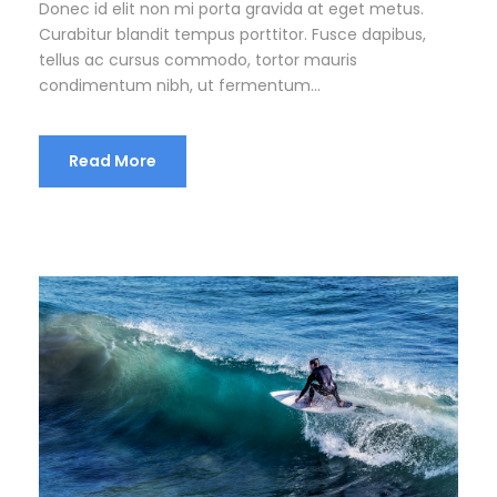
Donec id elit non mi porta gravida at eget metus.
Curabitur blandit tempus porttitor. Fusce dapibus,
tellus ac cursus commodo, tortor mauris
condimentum nibh, ut fermentum...
Read More