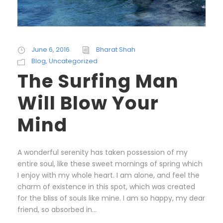
June 6, 2016
Bharat Shah
Blog
,
Uncategorized
The Surfing Man
Will Blow Your
Mind
A wonderful serenity has taken possession of my
entire soul, like these sweet mornings of spring which
I enjoy with my whole heart. I am alone, and feel the
charm of existence in this spot, which was created
for the bliss of souls like mine. I am so happy, my dear
friend, so absorbed in...