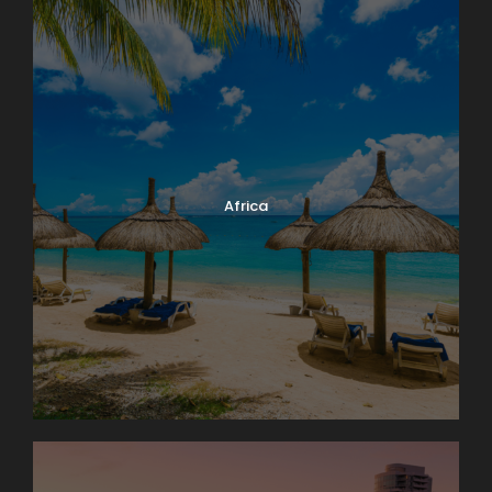
Africa