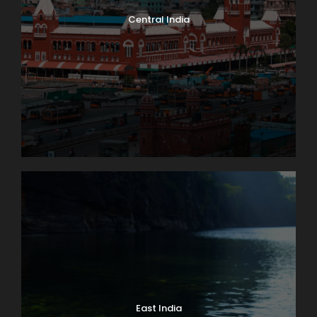
Central India
East India