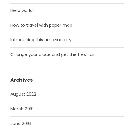
Hello world!
How to travel with paper map
Introducing this amazing city
Change your place and get the fresh air
Archives
August 2022
March 2019
June 2016