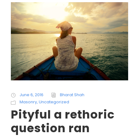
June 6, 2016
Bharat Shah
Masonry
,
Uncategorized
Pityful a rethoric
question ran