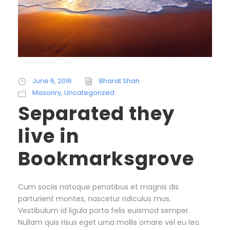
June 6, 2016
Bharat Shah
Masonry
,
Uncategorized
Separated they
live in
Bookmarksgrove
Cum sociis natoque penatibus et magnis dis
parturient montes, nascetur ridiculus mus.
Vestibulum id ligula porta felis euismod semper.
Nullam quis risus eget urna mollis ornare vel eu leo.