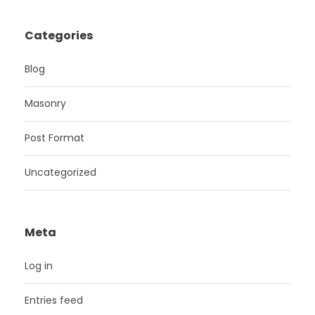
Categories
Blog
Masonry
Post Format
Uncategorized
Meta
Log in
Entries feed