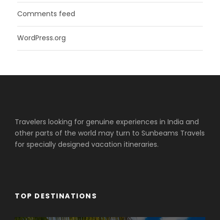
Comments feed
WordPress.org
Travelers looking for genuine experiences in India and
other parts of the world may turn to Sunbeams Travels
for specially designed vacation itineraries.
TOP DESTINATIONS