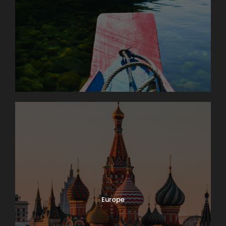
Europe