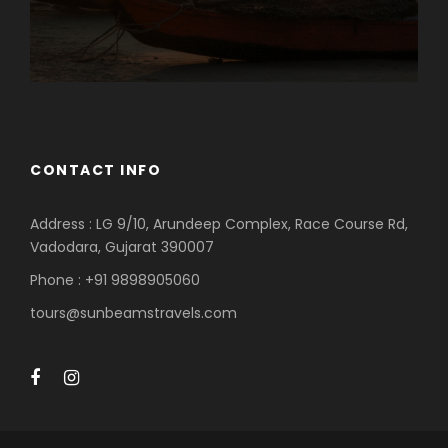
CONTACT INFO
Address : LG 9/10, Arundeep Complex, Race Course Rd,
Vadodara, Gujarat 390007
Phone : +91 9898905060
tours@sunbeamstravels.com