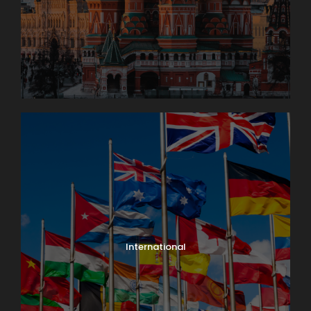
International