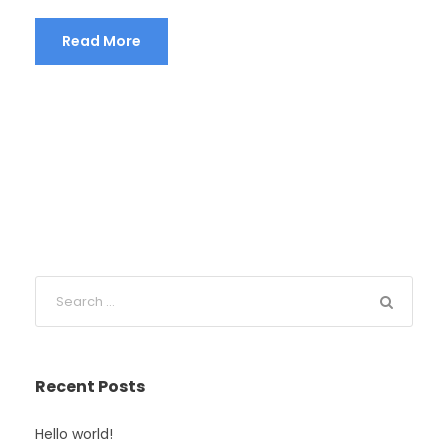
Read More
Recent Posts
Hello world!