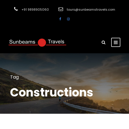
+91 9898905060
tours@sunbeamstravels.com
Tag
Constructions