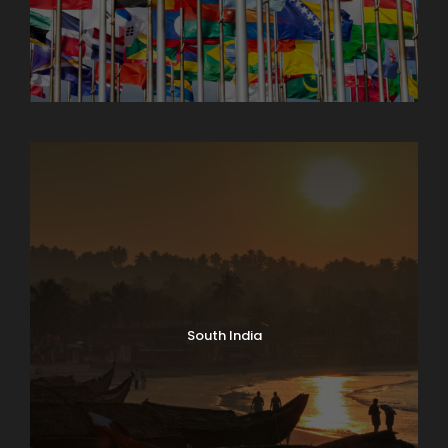
North India Tours
South India