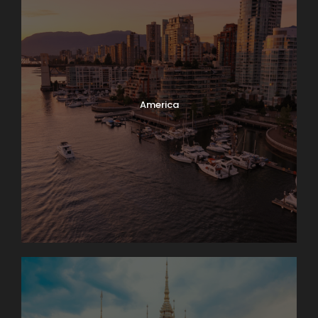
America