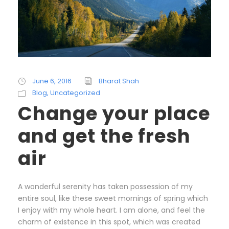
June 6, 2016
Bharat Shah
Blog
,
Uncategorized
Change your place
and get the fresh
air
A wonderful serenity has taken possession of my
entire soul, like these sweet mornings of spring which
I enjoy with my whole heart. I am alone, and feel the
charm of existence in this spot, which was created