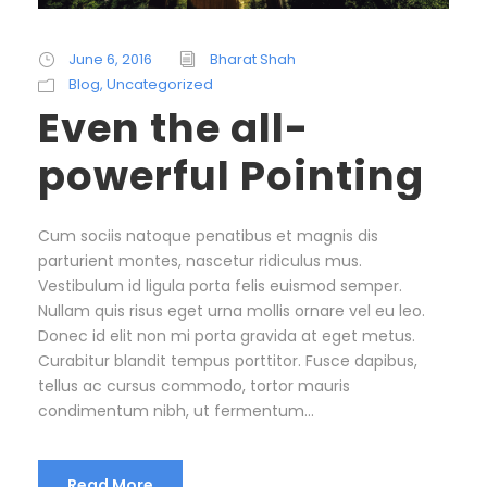
June 6, 2016
Bharat Shah
Blog
,
Uncategorized
Even the all-
powerful Pointing
Cum sociis natoque penatibus et magnis dis
parturient montes, nascetur ridiculus mus.
Vestibulum id ligula porta felis euismod semper.
Nullam quis risus eget urna mollis ornare vel eu leo.
Donec id elit non mi porta gravida at eget metus.
Curabitur blandit tempus porttitor. Fusce dapibus,
tellus ac cursus commodo, tortor mauris
condimentum nibh, ut fermentum...
Read More