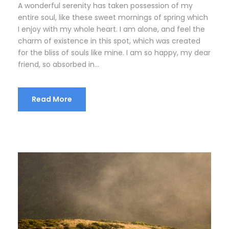
A wonderful serenity has taken possession of my
entire soul, like these sweet mornings of spring which
I enjoy with my whole heart. I am alone, and feel the
charm of existence in this spot, which was created
for the bliss of souls like mine. I am so happy, my dear
friend, so absorbed in...
Read More