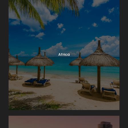
Africa