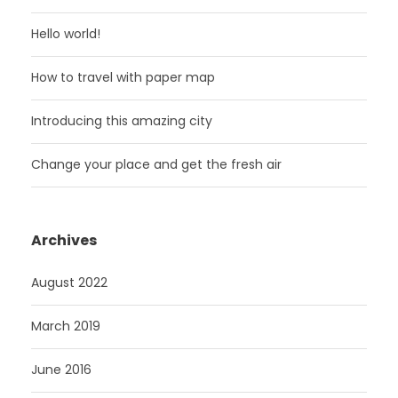
Hello world!
How to travel with paper map
Introducing this amazing city
Change your place and get the fresh air
Archives
August 2022
March 2019
June 2016