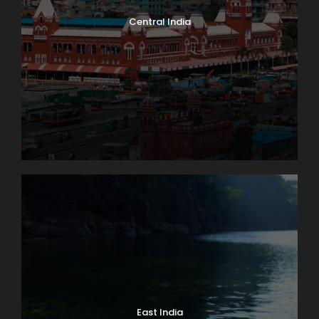
Central India
East India