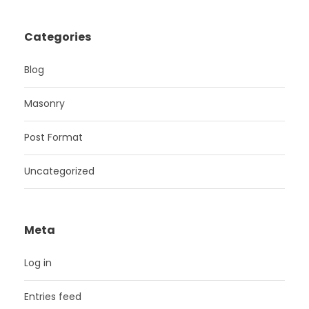
Categories
Blog
Masonry
Post Format
Uncategorized
Meta
Log in
Entries feed