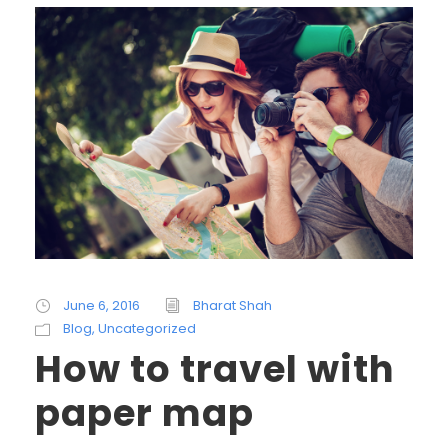
June 6, 2016
Bharat Shah
Blog
,
Uncategorized
How to travel with
paper map