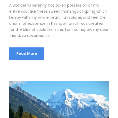
A wonderful serenity has taken possession of my
entire soul, like these sweet mornings of spring which
I enjoy with my whole heart. I am alone, and feel the
charm of existence in this spot, which was created
for the bliss of souls like mine. I am so happy, my dear
friend, so absorbed in...
Read More