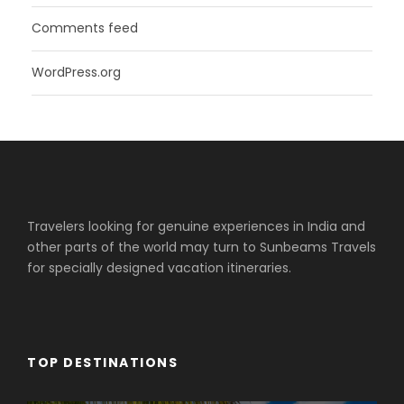
Comments feed
WordPress.org
Travelers looking for genuine experiences in India and
other parts of the world may turn to Sunbeams Travels
for specially designed vacation itineraries.
TOP DESTINATIONS