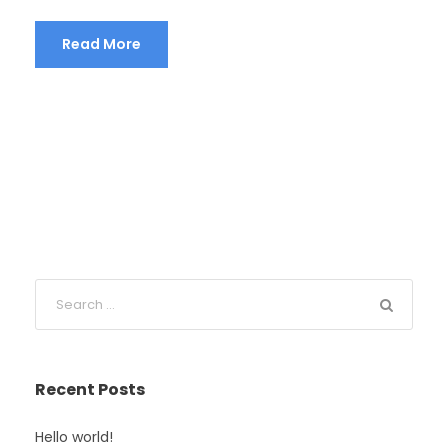
Read More
Recent Posts
Hello world!