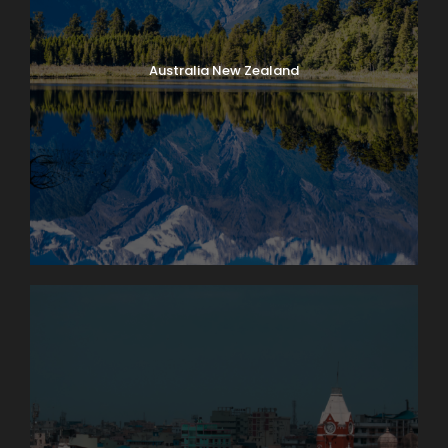
Australia New Zealand