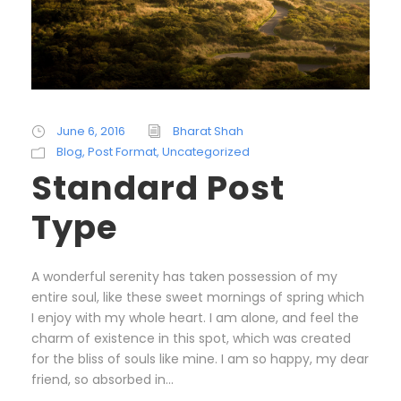
June 6, 2016
Bharat Shah
Blog
,
Post Format
,
Uncategorized
Standard Post
Type
A wonderful serenity has taken possession of my
entire soul, like these sweet mornings of spring which
I enjoy with my whole heart. I am alone, and feel the
charm of existence in this spot, which was created
for the bliss of souls like mine. I am so happy, my dear
friend, so absorbed in...