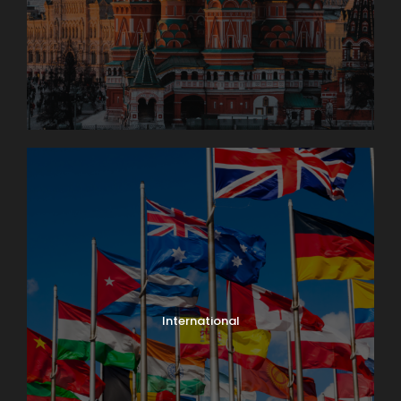
International