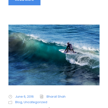
June 6, 2016
Bharat Shah
Blog
,
Uncategorized