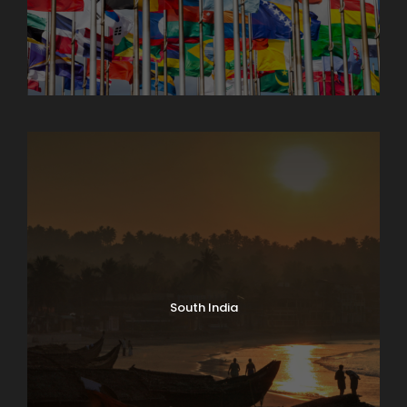
North India Tours
South India