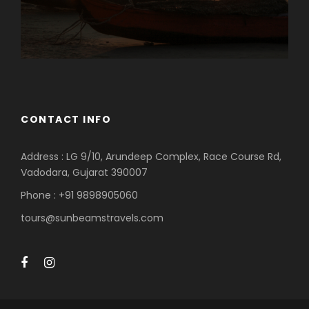
CONTACT INFO
Address : LG 9/10, Arundeep Complex, Race Course Rd,
Vadodara, Gujarat 390007
Phone : +91 9898905060
tours@sunbeamstravels.com