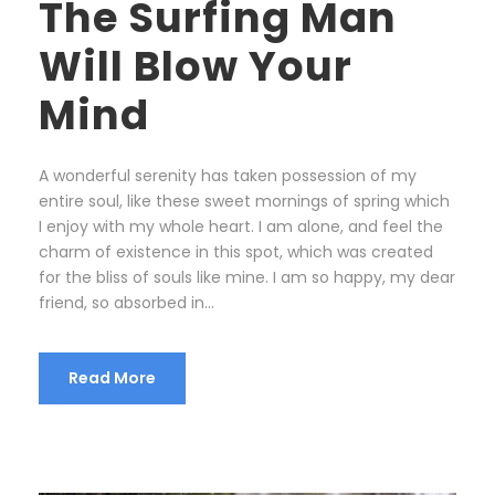
The Surfing Man
Will Blow Your
Mind
A wonderful serenity has taken possession of my
entire soul, like these sweet mornings of spring which
I enjoy with my whole heart. I am alone, and feel the
charm of existence in this spot, which was created
for the bliss of souls like mine. I am so happy, my dear
friend, so absorbed in...
Read More