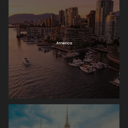
America