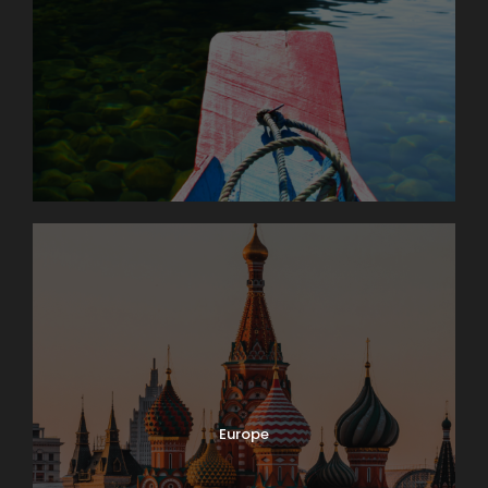
Europe