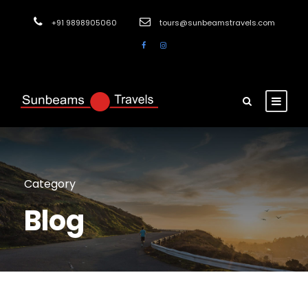
+91 9898905060
tours@sunbeamstravels.com
Category
Blog