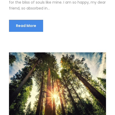
for the bliss of souls like mine. I am so happy, my dear
friend, so absorbed in...
Read More