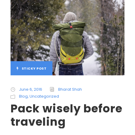
STICKY POST
June 6, 2016
Bharat Shah
Blog
,
Uncategorized
Pack wisely before
traveling