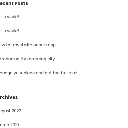
ecent Posts
ello world!
ello world!
ow to travel with paper map
ntroducing this amazing city
hange your place and get the fresh air
rchives
ugust 2022
arch 2019