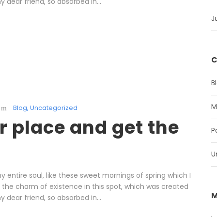
y dear friend, so absorbed in...
J
C
B
M
Blog
,
Uncategorized
 place and get the
P
U
 entire soul, like these sweet mornings of spring which I
l the charm of existence in this spot, which was created
M
y dear friend, so absorbed in...