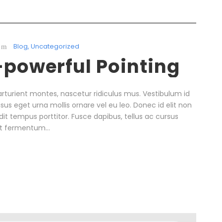
Blog
,
Uncategorized
l-powerful Pointing
rturient montes, nascetur ridiculus mus. Vestibulum id
isus eget urna mollis ornare vel eu leo. Donec id elit non
it tempus porttitor. Fusce dapibus, tellus ac cursus
t fermentum...