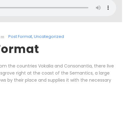
Post Format
,
Uncategorized
Format
rom the countries Vokalia and Consonantia, there live
ksgrove right at the coast of the Semantics, a large
s by their place and supplies it with the necessary