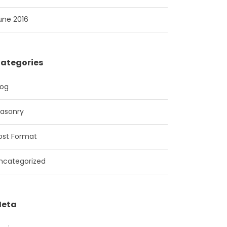
une 2016
ategories
log
asonry
ost Format
ncategorized
eta