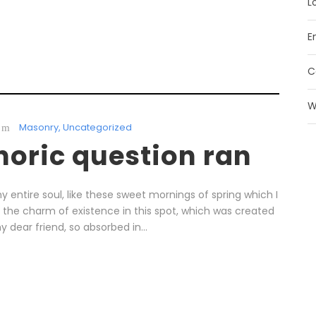
L
E
C
W
Masonry
,
Uncategorized
thoric question ran
 entire soul, like these sweet mornings of spring which I
l the charm of existence in this spot, which was created
y dear friend, so absorbed in...