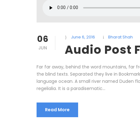
06
June 6, 2016
Bharat Shah
Audio Post 
JUN
Far far away, behind the word mountains, far f
the blind texts. Separated they live in Bookmar
language ocean. A small river named Duden flow
regelialia. It is a paradisematic...
Read More