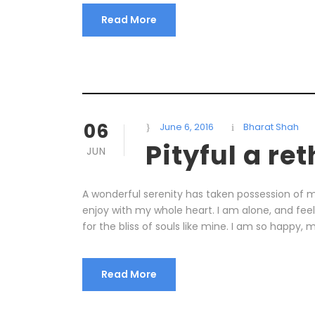
Read More
06
June 6, 2016
Bharat Shah
Pityful a re
JUN
A wonderful serenity has taken possession of my
enjoy with my whole heart. I am alone, and fee
for the bliss of souls like mine. I am so happy, m
Read More