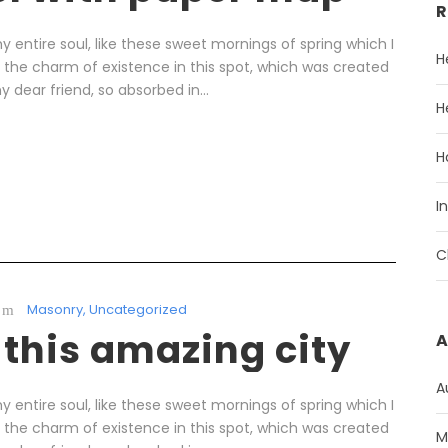
R
 entire soul, like these sweet mornings of spring which I
H
l the charm of existence in this spot, which was created
y dear friend, so absorbed in...
H
H
I
C
Masonry
,
Uncategorized
 this amazing city
A
A
 entire soul, like these sweet mornings of spring which I
l the charm of existence in this spot, which was created
M