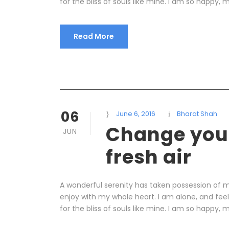
for the bliss of souls like mine. I am so happy, m
Read More
06
June 6, 2016
Bharat Shah
Change your
JUN
fresh air
A wonderful serenity has taken possession of my
enjoy with my whole heart. I am alone, and fee
for the bliss of souls like mine. I am so happy, m