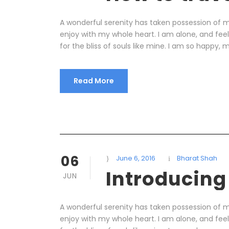
A wonderful serenity has taken possession of my
enjoy with my whole heart. I am alone, and fee
for the bliss of souls like mine. I am so happy, m
Read More
06
June 6, 2016
Bharat Shah
Introducing
JUN
A wonderful serenity has taken possession of my
enjoy with my whole heart. I am alone, and fee