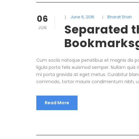
06
June 6, 2016
Bharat Shah
Separated th
JUN
Bookmarks
Cum sociis natoque penatibus et magnis dis pa
ligula porta felis euismod semper. Nullam quis r
mi porta gravida at eget metus. Curabitur bland
commodo, tortor mauris condimentum nibh, u
Read More