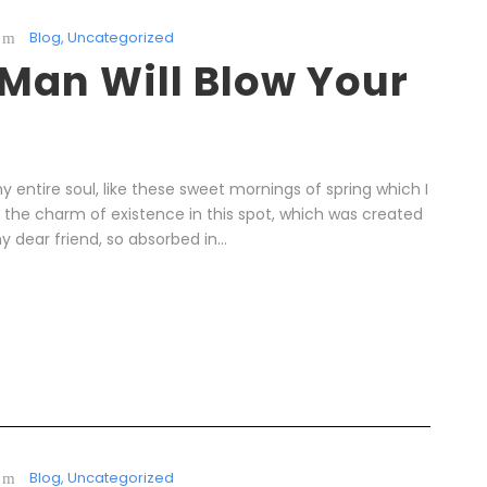
Blog
,
Uncategorized
 Man Will Blow Your
 entire soul, like these sweet mornings of spring which I
l the charm of existence in this spot, which was created
y dear friend, so absorbed in...
Blog
,
Uncategorized