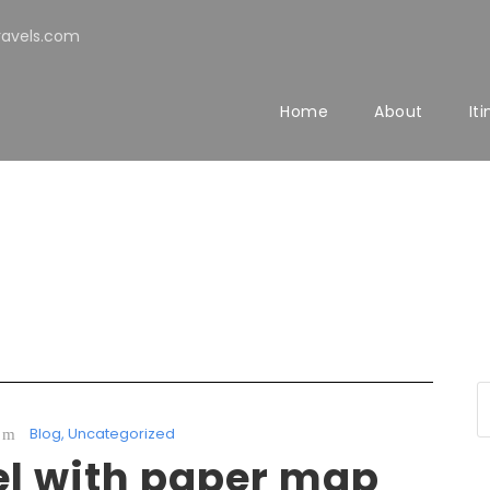
avels.com
Home
About
It
Blog
,
Uncategorized
el with paper map