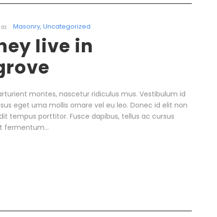
Masonry
,
Uncategorized
ey live in
grove
rturient montes, nascetur ridiculus mus. Vestibulum id
isus eget urna mollis ornare vel eu leo. Donec id elit non
it tempus porttitor. Fusce dapibus, tellus ac cursus
t fermentum...