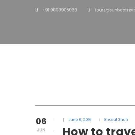
+91 9898905060
tours@sunbeamstr
Day
June 6, 2016
06
June 6, 2016
Bharat Shah
How to trav
JUN