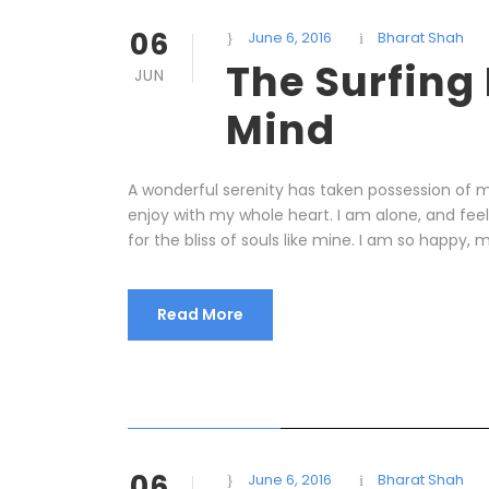
06
June 6, 2016
Bharat Shah
The Surfing
JUN
Mind
A wonderful serenity has taken possession of my
enjoy with my whole heart. I am alone, and fee
for the bliss of souls like mine. I am so happy, m
Read More
STICKY POST
06
June 6, 2016
Bharat Shah