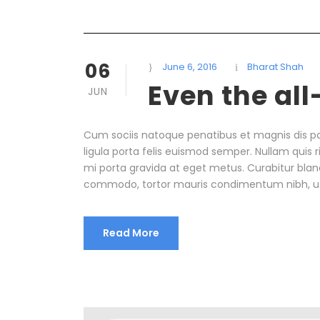
06
June 6, 2016
Bharat Shah
Even the al
JUN
Cum sociis natoque penatibus et magnis dis pa
ligula porta felis euismod semper. Nullam quis r
mi porta gravida at eget metus. Curabitur bland
commodo, tortor mauris condimentum nibh, u
Read More