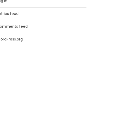
og in
ntries feed
omments feed
ordPress.org