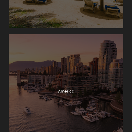
America