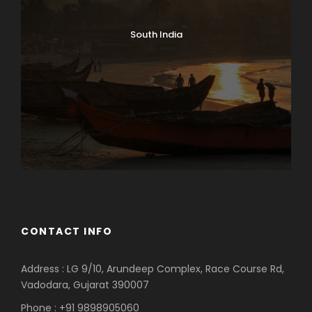
South India
CONTACT INFO
Address : LG 9/10, Arundeep Complex, Race Course Rd,
Vadodara, Gujarat 390007
Phone : +91 9898905060