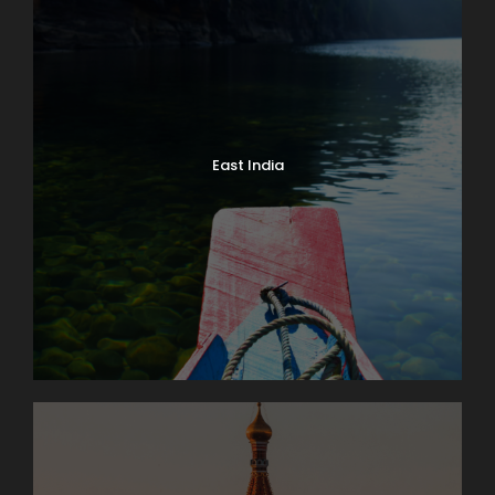
East India