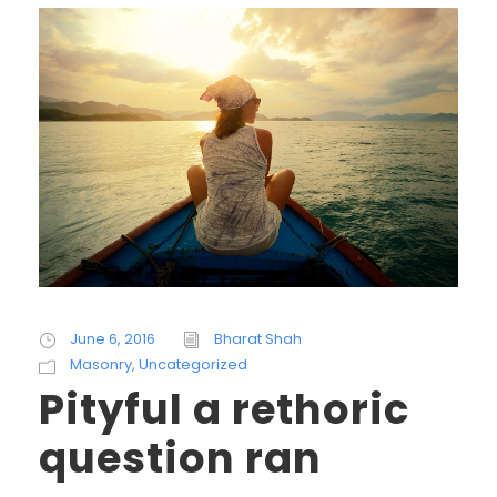
June 6, 2016
Bharat Shah
Masonry
,
Uncategorized
Pityful a rethoric
question ran