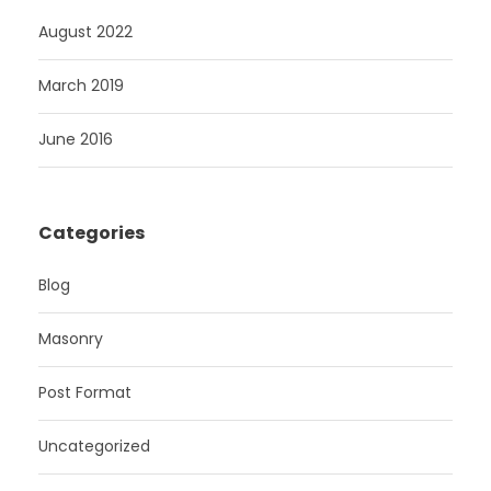
August 2022
March 2019
June 2016
Categories
Blog
Masonry
Post Format
Uncategorized