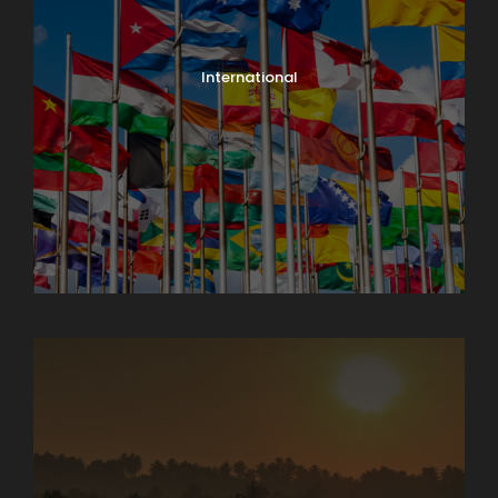
International
North India Tours