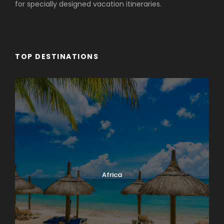
for specially designed vacation itineraries.
TOP DESTINATIONS
Africa