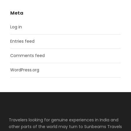
Meta
Log in
Entries feed
Comments feed
WordPress.org
Travelers looking for genuine experiences in India and
other parts of the world may turn to Sunbeams Travels