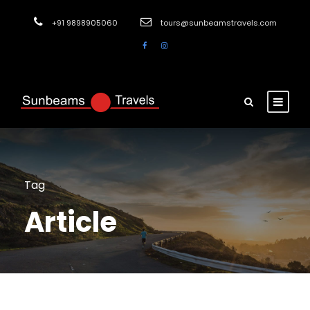
+91 9898905060
tours@sunbeamstravels.com
Tag
Article