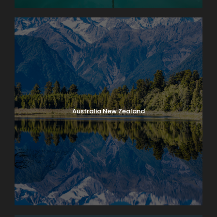
Australia New Zealand