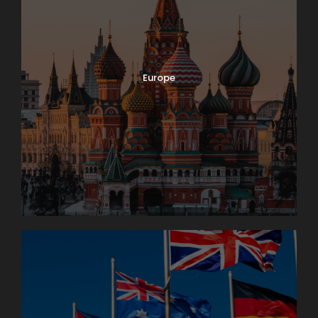
Europe