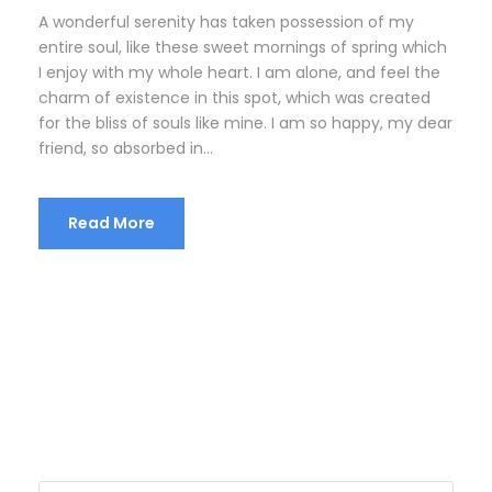
A wonderful serenity has taken possession of my
entire soul, like these sweet mornings of spring which
I enjoy with my whole heart. I am alone, and feel the
charm of existence in this spot, which was created
for the bliss of souls like mine. I am so happy, my dear
friend, so absorbed in...
Read More