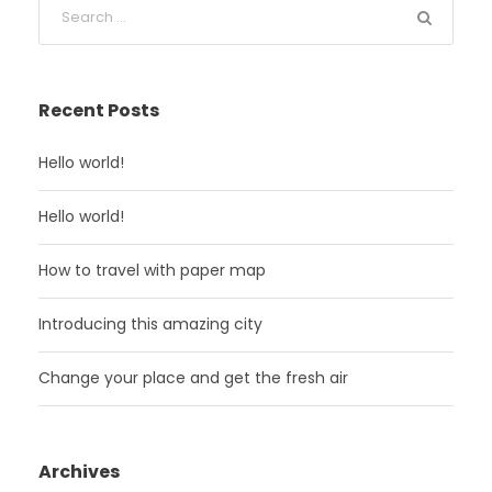
Recent Posts
Hello world!
Hello world!
How to travel with paper map
Introducing this amazing city
Change your place and get the fresh air
Archives