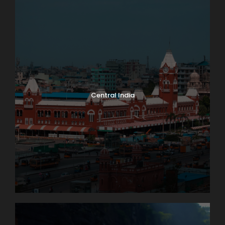
Central India