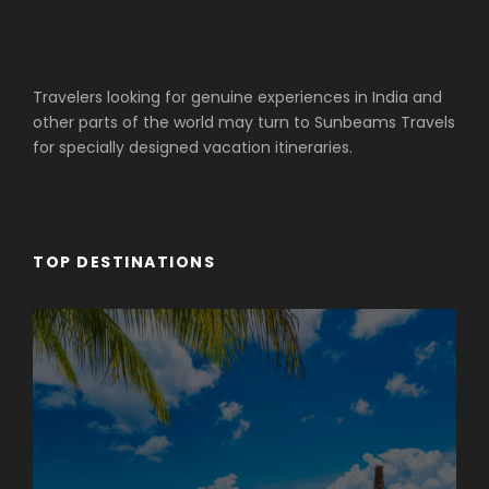
Travelers looking for genuine experiences in India and
other parts of the world may turn to Sunbeams Travels
for specially designed vacation itineraries.
TOP DESTINATIONS