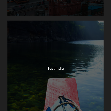
East India