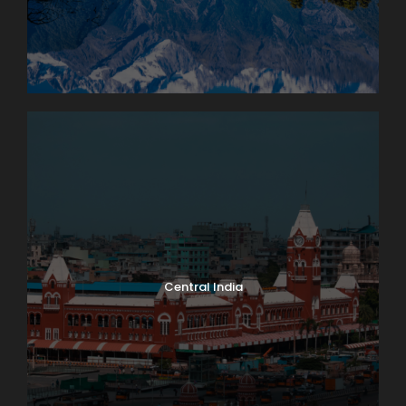
Central India