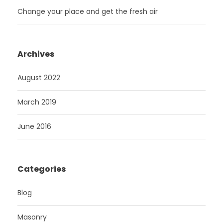
Change your place and get the fresh air
Archives
August 2022
March 2019
June 2016
Categories
Blog
Masonry