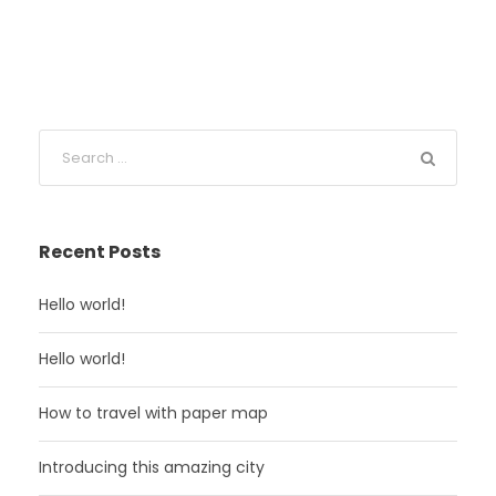
Recent Posts
Hello world!
Hello world!
How to travel with paper map
Introducing this amazing city