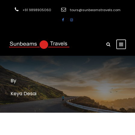
+91 9898905060
tours@sunbeamstravels.com
By
Keya Desai