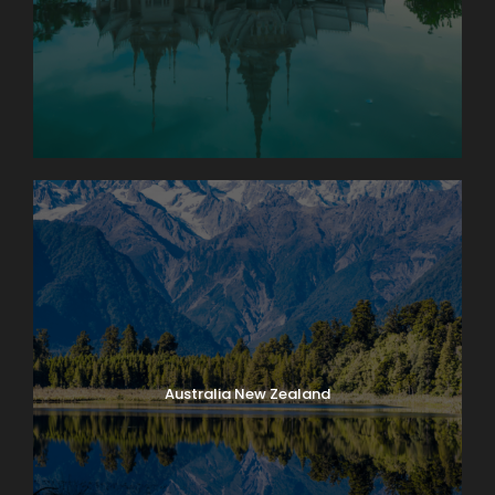
Australia New Zealand