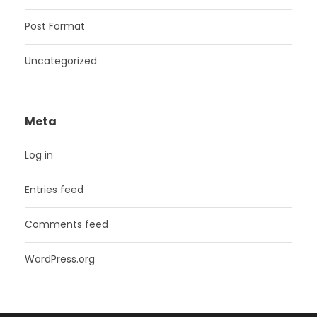
Post Format
Uncategorized
Meta
Log in
Entries feed
Comments feed
WordPress.org