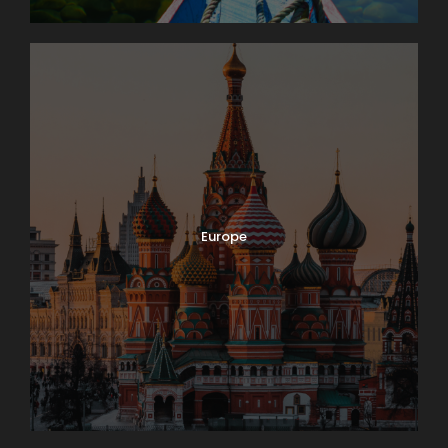
Europe