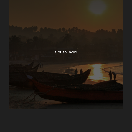
South India