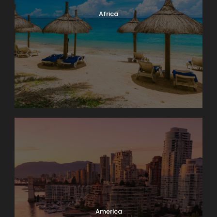
Africa
America