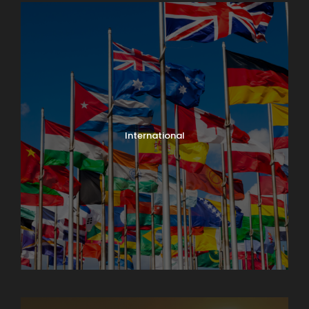
International
North India Tours