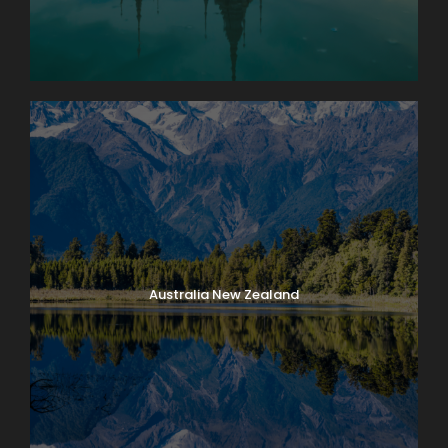
Australia New Zealand