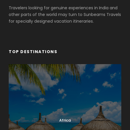
Travelers looking for genuine experiences in India and
other parts of the world may turn to Sunbeams Travels
for specially designed vacation itineraries.
TOP DESTINATIONS
Africa