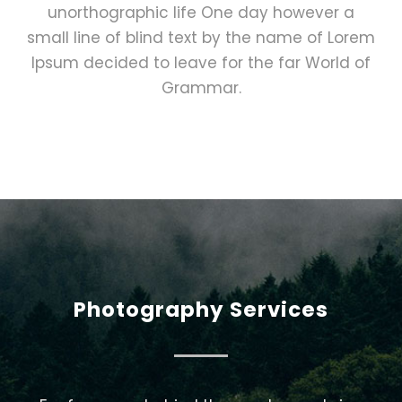
unorthographic life One day however a
small line of blind text by the name of Lorem
Ipsum decided to leave for the far World of
Grammar.
Photography Services