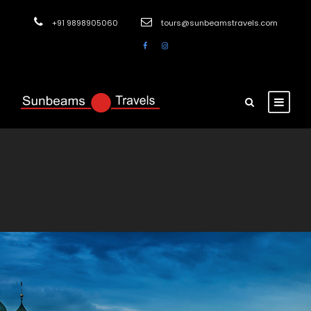
+91 9898905060
tours@sunbeamstravels.com