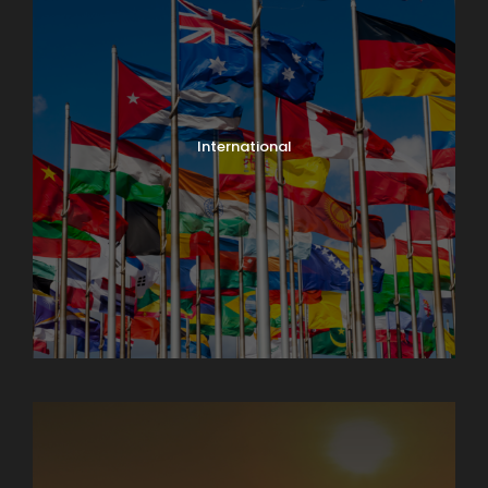
International
North India Tours