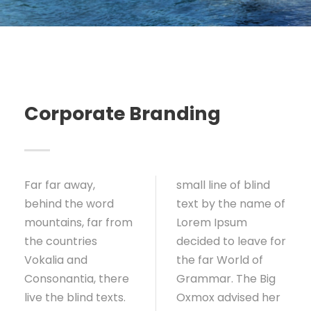
Corporate Branding
Far far away,
small line of blind
behind the word
text by the name of
mountains, far from
Lorem Ipsum
the countries
decided to leave for
Vokalia and
the far World of
Consonantia, there
Grammar. The Big
live the blind texts.
Oxmox advised her