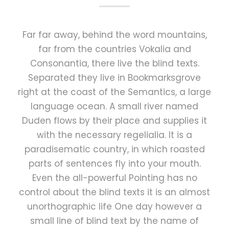
Far far away, behind the word mountains,
far from the countries Vokalia and
Consonantia, there live the blind texts.
Separated they live in Bookmarksgrove
right at the coast of the Semantics, a large
language ocean. A small river named
Duden flows by their place and supplies it
with the necessary regelialia. It is a
paradisematic country, in which roasted
parts of sentences fly into your mouth.
Even the all-powerful Pointing has no
control about the blind texts it is an almost
unorthographic life One day however a
small line of blind text by the name of