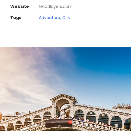
Website
Goodlayers.com
Tags
Adventure
,
City