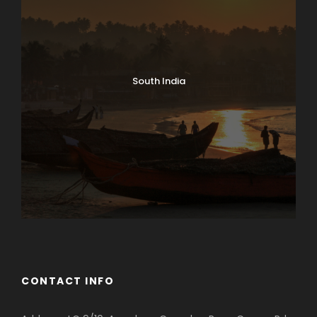
South India
CONTACT INFO