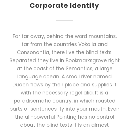
Corporate Identity
Far far away, behind the word mountains,
far from the countries Vokalia and
Consonantia, there live the blind texts.
Separated they live in Bookmarksgrove right
at the coast of the Semantics, a large
language ocean. A small river named
Duden flows by their place and supplies it
with the necessary regelialia. It is a
paradisematic country, in which roasted
parts of sentences fly into your mouth. Even
the all-powerful Pointing has no control
about the blind texts it is an almost