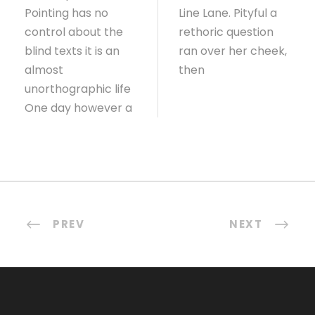
Pointing has no
Line Lane. Pityful a
control about the
rethoric question
blind texts it is an
ran over her cheek,
almost
then
unorthographic life
One day however a
PREV
NEXT