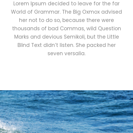
Lorem Ipsum decided to leave for the far
World of Grammar. The Big Oxmox advised
her not to do so, because there were
thousands of bad Commas, wild Question
Marks and devious Semikoli, but the Little
Blind Text didn’t listen. She packed her
seven versalia.