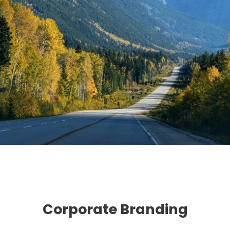
Corporate Branding