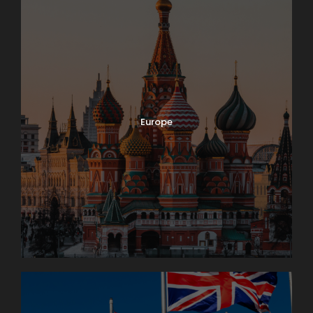
Europe