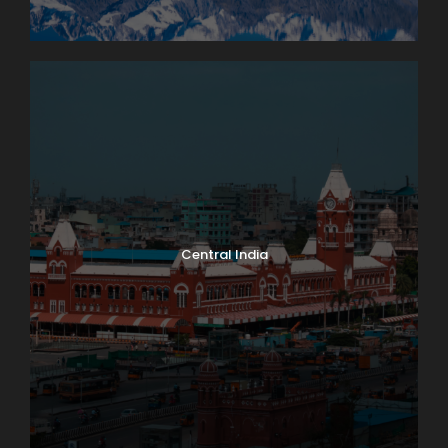
Central India