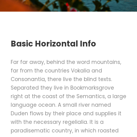
Basic Horizontal Info
Far far away, behind the word mountains,
far from the countries Vokalia and
Consonantia, there live the blind texts.
Separated they live in Bookmarksgrove
right at the coast of the Semantics, a large
language ocean. A small river named
Duden flows by their place and supplies it
with the necessary regelialia. It is a
paradisematic country, in which roasted