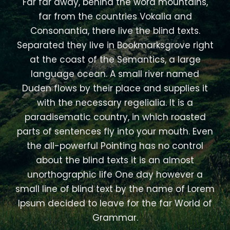
Far far away, behind the word mountains,
far from the countries Vokalia and
Consonantia, there live the blind texts.
Separated they live in Bookmarksgrove right
at the coast of the Semantics, a large
language ocean. A small river named
Duden flows by their place and supplies it
with the necessary regelialia. It is a
paradisematic country, in which roasted
parts of sentences fly into your mouth. Even
the all-powerful Pointing has no control
about the blind texts it is an almost
unorthographic life One day however a
small line of blind text by the name of Lorem
Ipsum decided to leave for the far World of
Grammar.