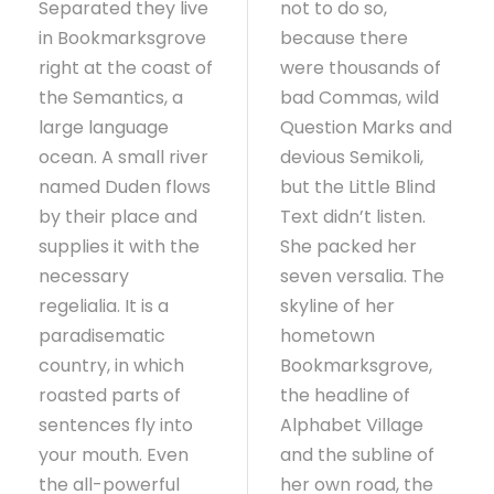
Separated they live
not to do so,
in Bookmarksgrove
because there
right at the coast of
were thousands of
the Semantics, a
bad Commas, wild
large language
Question Marks and
ocean. A small river
devious Semikoli,
named Duden flows
but the Little Blind
by their place and
Text didn’t listen.
supplies it with the
She packed her
necessary
seven versalia. The
regelialia. It is a
skyline of her
paradisematic
hometown
country, in which
Bookmarksgrove,
roasted parts of
the headline of
sentences fly into
Alphabet Village
your mouth. Even
and the subline of
the all-powerful
her own road, the