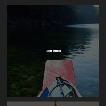
East India