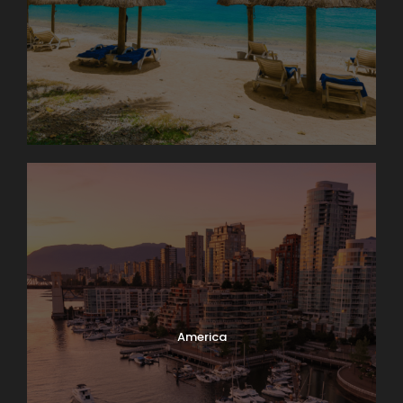
America