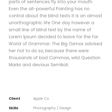
parts of sentences fly into your mouth.
Even the all-powerful Pointing has no
control about the blind texts it is an almost
unorthographic life One day however a
small line of blind text by the name of
Lorem Ipsum decided to leave for the far
World of Grammar. The Big Oxmox advised
her not to do so, because there were
thousands of bad Commas, wild Question
Marks and devious Semikoli.
Client
Apple Co.
Skills
Photography / Design