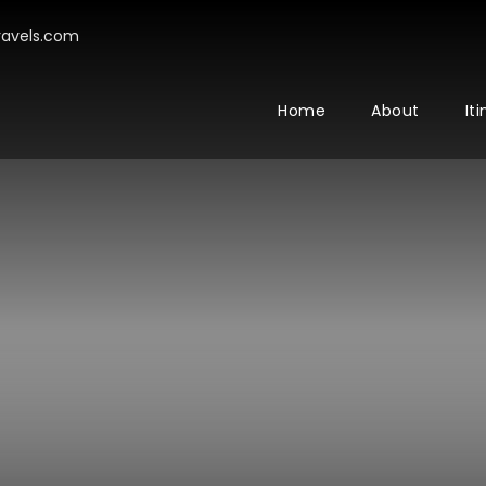
avels.com
Home
About
It