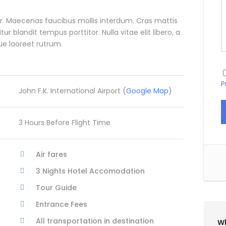
. Maecenas faucibus mollis interdum. Cras mattis
blandit tempus porttitor. Nulla vitae elit libero, a
ue laoreet rutrum.
P
John F.K. International Airport (
Google Map
)
3 Hours Before Flight Time
Air fares
3 Nights Hotel Accomodation
Tour Guide
Entrance Fees
All transportation in destination
Wh