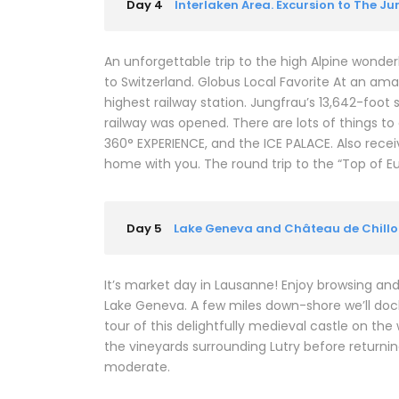
Day 4
Interlaken Area. Excursion to The J
An unforgettable trip to the high Alpine wonderl
to Switzerland. Globus Local Favorite At an ama
highest railway station. Jungfrau’s 13,642-foot 
railway was opened. There are lots of things t
360° EXPERIENCE, and the ICE PALACE. Also rec
home with you. The round trip to the “Top of E
Day 5
Lake Geneva and Château de Chill
It’s market day in Lausanne! Enjoy browsing and 
Lake Geneva. A few miles down-shore we’ll dock
tour of this delightfully medieval castle on the
the vineyards surrounding Lutry before returning 
moderate.