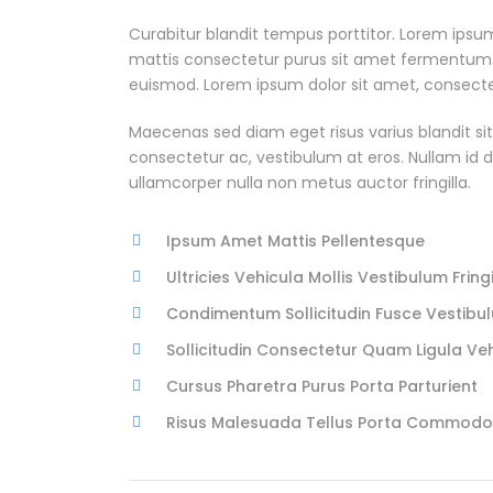
Curabitur blandit tempus porttitor. Lorem ipsum
mattis consectetur purus sit amet fermentum
euismod. Lorem ipsum dolor sit amet, consectetu
Maecenas sed diam eget risus varius blandit si
consectetur ac, vestibulum at eros. Nullam id dol
ullamcorper nulla non metus auctor fringilla.
Ipsum Amet Mattis Pellentesque
Ultricies Vehicula Mollis Vestibulum Fringi
Condimentum Sollicitudin Fusce Vestibul
Sollicitudin Consectetur Quam Ligula Ve
Cursus Pharetra Purus Porta Parturient
Risus Malesuada Tellus Porta Commodo