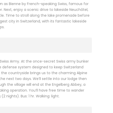
wn as Bienne by French-speaking Swiss, famous for
. Next, enjoy a scenic drive to lakeside Neuchâtel,
e. Time to stroll along the lake promenade before
t city in Switzerland, with its fantastic lakeside
ps.
 Swiss Army. At the once-secret Swiss army bunker
ive defense system designed to keep Switzerland
to the countryside brings us to the charming Alpine
he next two days. We’ll settle into our lodge then
ough the village will end at the Engelberg Abbey, a
ing operation. You’ll have free time to wander
 nights). Bus: 1 hr. Walking: light.