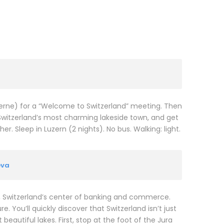
ucerne) for a “Welcome to Switzerland” meeting. Then
Switzerland’s most charming lakeside town, and get
. Sleep in Luzern (2 nights). No bus. Walking: light.
eva
N, Switzerland’s center of banking and commerce.
. You’ll quickly discover that Switzerland isn’t just
eautiful lakes. First, stop at the foot of the Jura