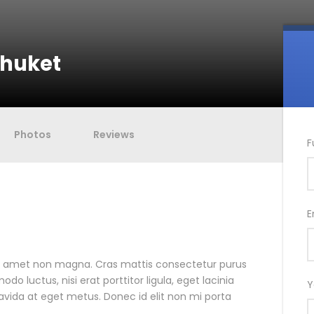
Phuket
Photos
Reviews
F
E
it amet non magna. Cras mattis consectetur purus
 luctus, nisi erat porttitor ligula, eget lacinia
Y
ravida at eget metus. Donec id elit non mi porta