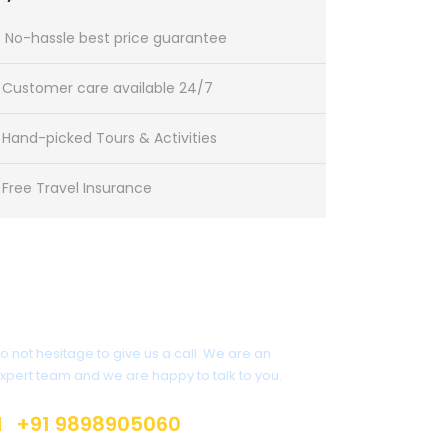
No-hassle best price guarantee
Customer care available 24/7
Hand-picked Tours & Activities
Free Travel Insurance
Get a Question?
o not hesitage to give us a call. We are an
xpert team and we are happy to talk to you.
+91 9898905060