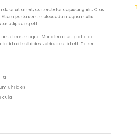
 dolor sit amet, consectetur adipiscing elit. Cras
. Etiam porta sem malesuada magna mollis
r adipiscing elit.
t amet non magna. Morbi leo risus, porta ac
or id nibh ultricies vehicula ut id elit. Donec
lla
um Ultricies
hicula