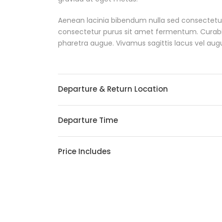
Aenean lacinia bibendum nulla sed consectetur
consectetur purus sit amet fermentum. Curabitur 
pharetra augue. Vivamus sagittis lacus vel aug
Departure & Return Location
Departure Time
Price Includes