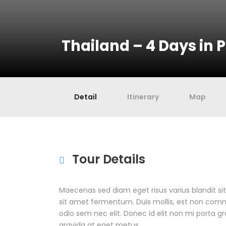
Thailand – 4 Days in 
Detail
Itinerary
Map
Tour Details
Maecenas sed diam eget risus varius blandit s
sit amet fermentum. Duis mollis, est non commodo
odio sem nec elit. Donec id elit non mi porta g
gravida at eget metus.