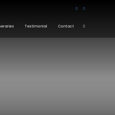
ineraries
Testimonial
Contact