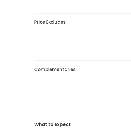
Price Excludes
Complementaries
What to Expect