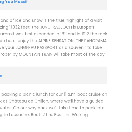
ungfrau Massif
and of ice and snow is the true highlight of a visit
zing 11,332 feet, the JUNGFRAUJOCH is Europe’s
summit was first ascended in 1811 and in 1912 the rack
o do here: enjoy the ALPINE SENSATION, THE PANORAMA
eive your JUNGFRAU PASSPORT as a souvenir to take
urope” by MOUNTAIN TRAIN will take most of the day.
on
packing a picnic lunch for our 11 a.m. boat cruise on
 at Château de Chillon, where we’ll have a guided
 water. On our way back we’ll take time to peek into
to Lausanne. Boat: 2 hrs. Bus: 1 hr. Walking: