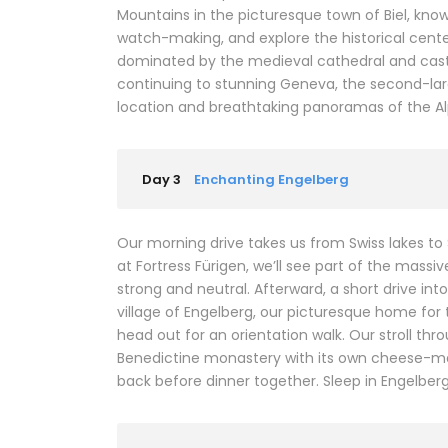
Mountains in the picturesque town of Biel, kno
watch-making, and explore the historical center
dominated by the medieval cathedral and castl
continuing to stunning Geneva, the second-larges
location and breathtaking panoramas of the Al
Day 3
Enchanting Engelberg
Our morning drive takes us from Swiss lakes to
at Fortress Fürigen, we’ll see part of the mass
strong and neutral. Afterward, a short drive in
village of Engelberg, our picturesque home for t
head out for an orientation walk. Our stroll thr
Benedictine monastery with its own cheese-mak
back before dinner together. Sleep in Engelberg (2