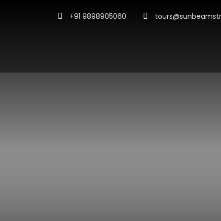
+91 9898905060
tours@sunbeamstr