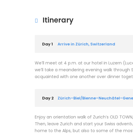
Itinerary
Day 1
Arrive in Zürich, Switzerland
We’ll meet at 4 p.m. at our hotel in Luzern (L
we’ll take a meandering evening walk through 
acquainted with one another over dinner together
Day 2
Zürich–Biel/Bienne–Neuchâtel–Gen
Enjoy an orientation walk of Zurich’s OLD TOW
Then, leave Zurich and start your Swiss adventure
home to the Alps, but also to some of the most b