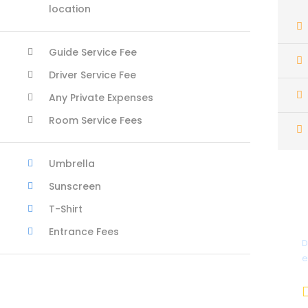
location
Guide Service Fee
Driver Service Fee
Any Private Expenses
Room Service Fees
Umbrella
Sunscreen
T-Shirt
Entrance Fees
D
e