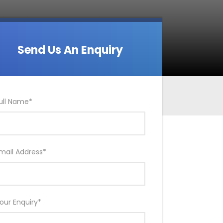
Send Us An Enquiry
ull Name
*
mail Address
*
our Enquiry
*