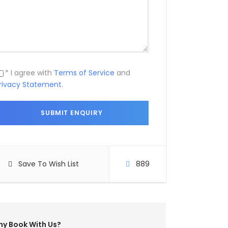
* I agree with
Terms of Service
and
rivacy Statement
.
Save To Wish List
889
y Book With Us?