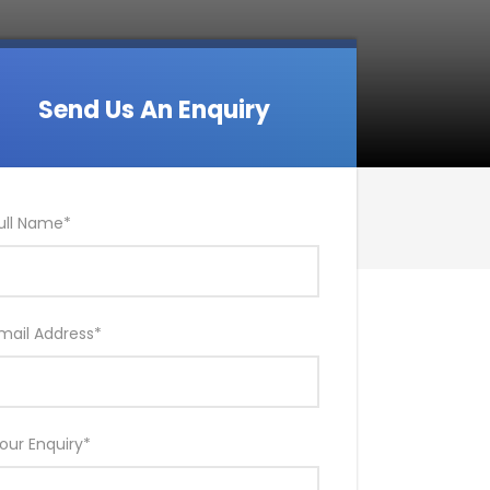
Send Us An Enquiry
ull Name
*
mail Address
*
our Enquiry
*