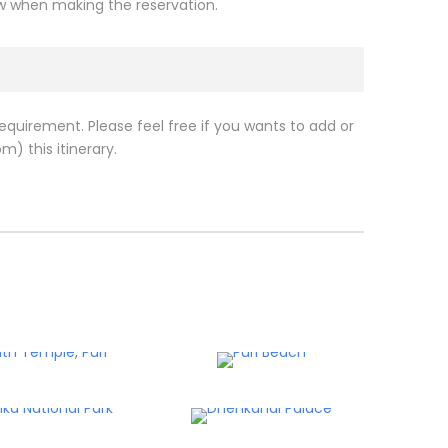
ow when making the reservation.
requirement. Please feel free if you wants to add or
m) this itinerary.