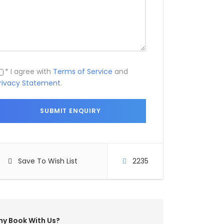
* I agree with
Terms of Service
and
rivacy Statement
.
Save To Wish List
2235
y Book With Us?