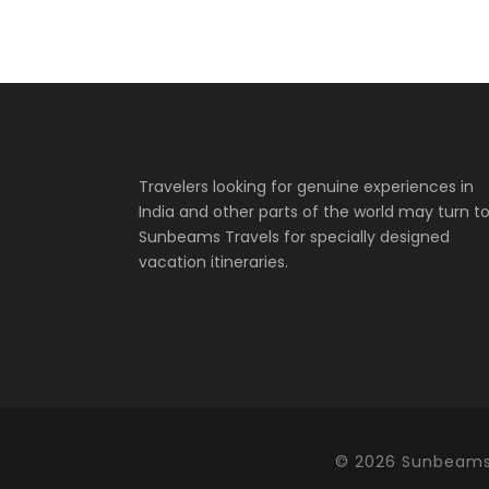
Travelers looking for genuine experiences in
India and other parts of the world may turn t
Sunbeams Travels for specially designed
vacation itineraries.
©
2026 Sunbeams 