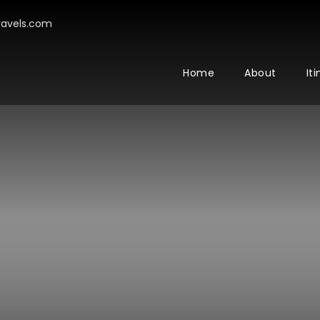
avels.com
Home
About
It