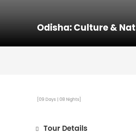
Odisha: Culture & Na
[09 Days | 08 Nights]
Tour Details