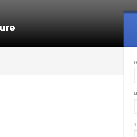
ture
F
E
Y