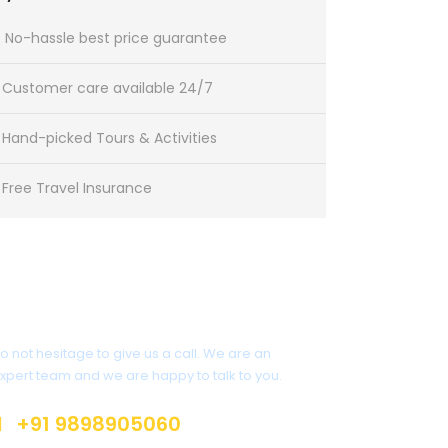
No-hassle best price guarantee
Customer care available 24/7
Hand-picked Tours & Activities
Free Travel Insurance
Get a Question?
o not hesitage to give us a call. We are an
xpert team and we are happy to talk to you.
+91 9898905060