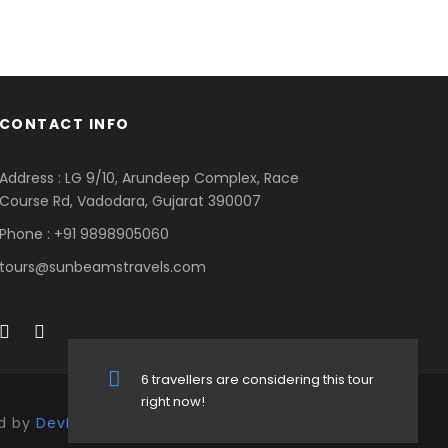
CONTACT INFO
Address : LG 9/10, Arundeep Complex, Race
Course Rd, Vadodara, Gujarat 390007
Phone : +91 9898905060
tours@sunbeamstravels.com
6 travellers are considering this tour
right now!
ed by
DevKrutiTech