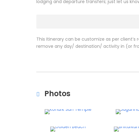
lodging and departure transfers; just let us kn
This Itinerary can be customize as per client’s 
remove any day/ destination/ activity in (or fro
Photos