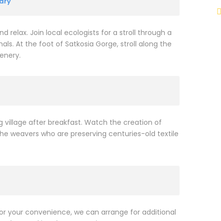
ary
d relax. Join local ecologists for a stroll through a
als. At the foot of Satkosia Gorge, stroll along the
enery.
 village after breakfast. Watch the creation of
the weavers who are preserving centuries-old textile
or your convenience, we can arrange for additional