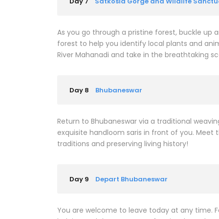
Day 7
Satkosia Gorge and Wildlife Sanctu
As you go through a pristine forest, buckle up an
forest to help you identify local plants and anim
River Mahanadi and take in the breathtaking sc
Day 8
Bhubaneswar
Return to Bhubaneswar via a traditional weaving
exquisite handloom saris in front of you. Meet 
traditions and preserving living history!
Day 9
Depart Bhubaneswar
You are welcome to leave today at any time. F