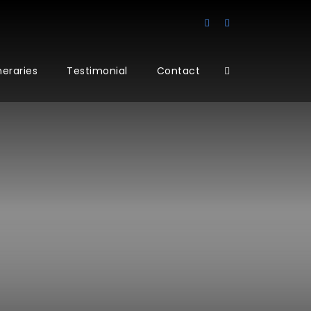
ineraries
Testimonial
Contact