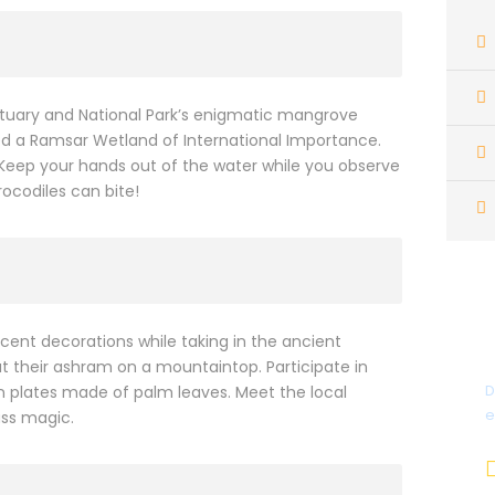
nctuary and National Park’s enigmatic mangrove
d a Ramsar Wetland of International Importance.
 Keep your hands out of the water while you observe
rocodiles can bite!
ent decorations while taking in the ancient
t their ashram on a mountaintop. Participate in
D
plates made of palm leaves. Meet the local
e
ass magic.