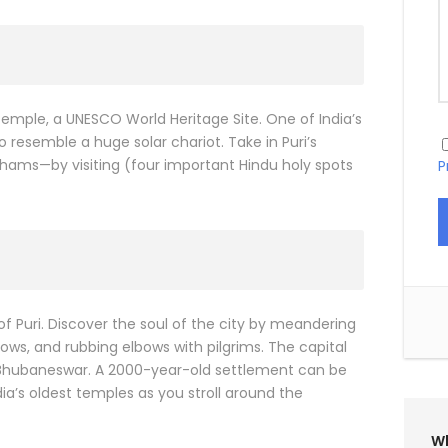
Temple, a UNESCO World Heritage Site. One of India’s
 resemble a huge solar chariot. Take in Puri’s
hams—by visiting (four important Hindu holy spots
P
y of Puri. Discover the soul of the city by meandering
ws, and rubbing elbows with pilgrims. The capital
is Bhubaneswar. A 2000-year-old settlement can be
a’s oldest temples as you stroll around the
Wh