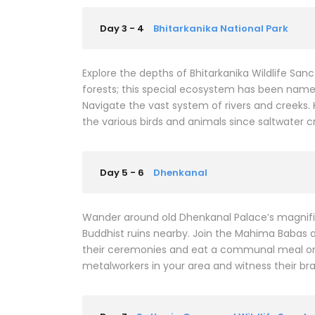
Day 3 - 4
Bhitarkanika National Park
Explore the depths of Bhitarkanika Wildlife Sa
forests; this special ecosystem has been name
Navigate the vast system of rivers and creeks.
the various birds and animals since saltwater c
Day 5 - 6
Dhenkanal
Wander around old Dhenkanal Palace’s magnific
Buddhist ruins nearby. Join the Mahima Babas a
their ceremonies and eat a communal meal on 
metalworkers in your area and witness their br