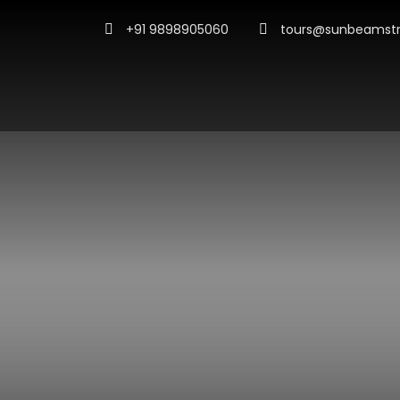
+91 9898905060
tours@sunbeamstr