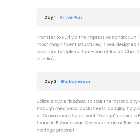
Day 1
Arrive Puri
Transfer to Puri via the impressive Konark Sun 
most magnificent structures, it was designed to
seashore temple culture—one of India’s Char D
in India).,
Day 2
Bhubaneswar
Utilize a cycle rickshaw to tour the historic cit
through mediaeval backstreets, dodging holy co
of Orissa since the ancient “Kalinga” empire 
found in Bubaneswar. Observe some of East Indi
heritage precinct.