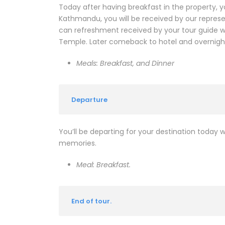
Today after having breakfast in the property, y
Kathmandu, you will be received by our repres
can refreshment received by your tour guide wh
Temple. Later comeback to hotel and overnight
Meals: Breakfast, and Dinner
Departure
You’ll be departing for your destination today wi
memories.
Meal: Breakfast.
End of tour.