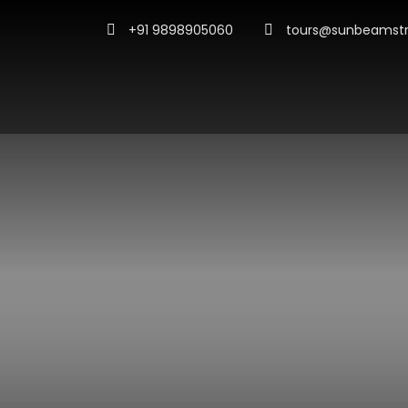
+91 9898905060
tours@sunbeamstr