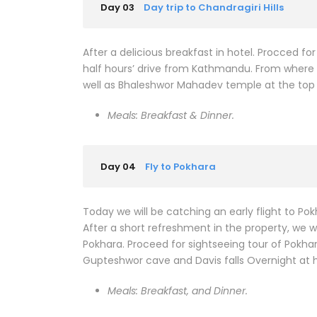
Day 03
Day trip to Chandragiri Hills
After a delicious breakfast in hotel. Procced for
half hours’ drive from Kathmandu. From where
well as Bhaleshwor Mahadev temple at the top of
Meals: Breakfast & Dinner.
Day 04
Fly to Pokhara
Today we will be catching an early flight to Pok
After a short refreshment in the property, we w
Pokhara. Proceed for sightseeing tour of Pokha
Gupteshwor cave and Davis falls Overnight at h
Meals: Breakfast, and Dinner.