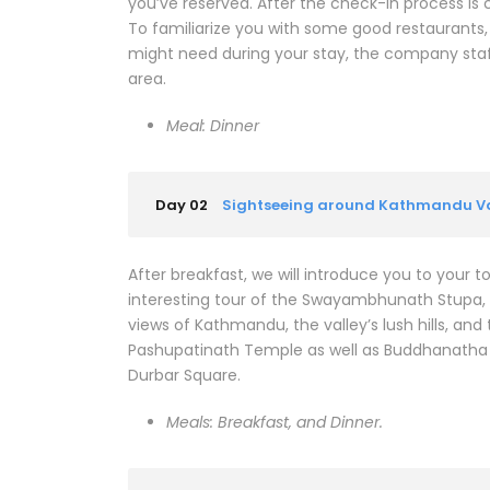
you’ve reserved. After the check-in process is
To familiarize you with some good restaurants
might need during your stay, the company staff
area.
Meal: Dinner
Day 02
Sightseeing around Kathmandu Va
After breakfast, we will introduce you to your t
interesting tour of the Swayambhunath Stupa, w
views of Kathmandu, the valley’s lush hills, an
Pashupatinath Temple as well as Buddhanatha s
Durbar Square.
Meals: Breakfast, and Dinner.