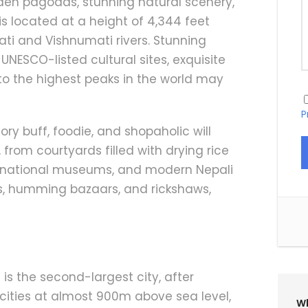
den pagodas, stunning natural scenery,
s located at a height of 4,344 feet
ti and Vishnumati rivers. Stunning
NESCO-listed cultural sites, exquisite
 to the highest peaks in the world may
P
tory buff, foodie, and shopaholic will
from courtyards filled with drying rice
s, national museums, and modern Nepali
ps, humming bazaars, and rickshaws,
,’ is the second-largest city, after
cities at almost 900m above sea level,
Wh