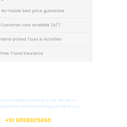
No-hassle best price guarantee
Customer care available 24/7
Hand-picked Tours & Activities
Free Travel Insurance
Get a Question?
o not hesitage to give us a call. We are an
xpert team and we are happy to talk to you.
+91 9898905060