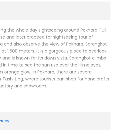
ing the whole day sightseeing around Pokhara. Full
ise and later proceed for sightseeing tour of
iva and also observe the view of Pokhara. Sarangkot
t 1,600 meters. It is a gorgeous place to overlook
and is known for its dawn vista. Sarangkot climbs
d in time to see the sun rise over the Himalayas,
orange glow. In Pokhara, there are several
s Tashi Ling, where tourists can shop for handicrafts
factory and showroom.
lley