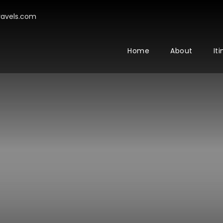
avels.com
Home
About
It