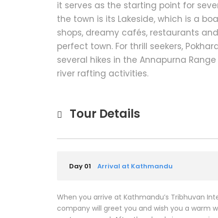
it serves as the starting point for seve
the town is its Lakeside, which is a b
shops, dreamy cafés, restaurants and
perfect town. For thrill seekers, Pokhar
several hikes in the Annapurna Range
river rafting activities.
Tour Details
Day 01
Arrival at Kathmandu
When you arrive at Kathmandu’s Tribhuvan Inter
company will greet you and wish you a warm we