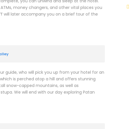
 complete, you can unwind and sleep at the hotel.
, ATMs, money changers, and other vital places you
 will later accompany you on a brief tour of the
lley
our guide, who will pick you up from your hotel for an
hich is perched atop a hill and offers stunning
d tall snow-capped mountains, as well as
tupa. We will end with our day exploring Patan