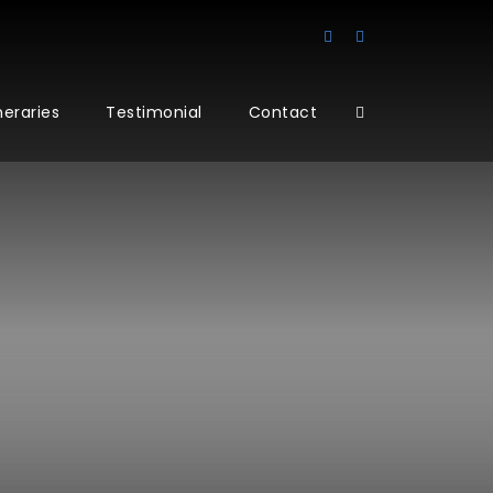
ineraries
Testimonial
Contact