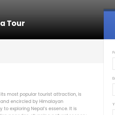
a Tour
F
E
its most popular tourist attraction, is
 and encircled by Himalayan
Y
o exploring Nepal’s essence. It is