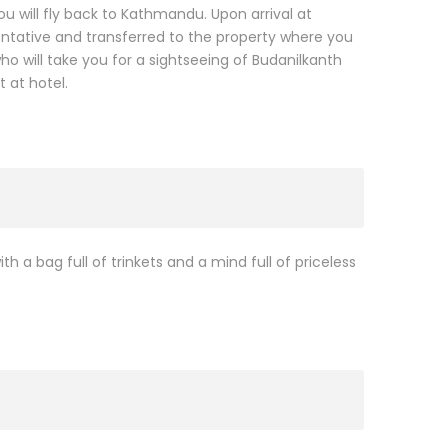
ou will fly back to Kathmandu. Upon arrival at
entative and transferred to the property where you
o will take you for a sightseeing of Budanilkanth
 at hotel.
th a bag full of trinkets and a mind full of priceless