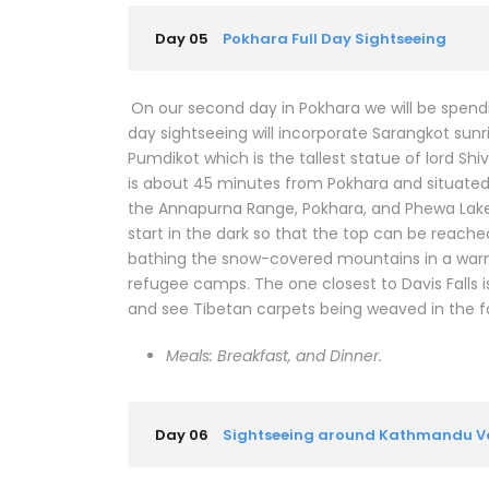
Day 05
Pokhara Full Day Sightseeing
On our second day in Pokhara we will be spend
day sightseeing will incorporate Sarangkot sunr
Pumdikot which is the tallest statue of lord Sh
is about 45 minutes from Pokhara and situated a
the Annapurna Range, Pokhara, and Phewa Lake 
start in the dark so that the top can be reache
bathing the snow-covered mountains in a warm 
refugee camps. The one closest to Davis Falls i
and see Tibetan carpets being weaved in the 
Meals: Breakfast, and Dinner.
Day 06
Sightseeing around Kathmandu Va