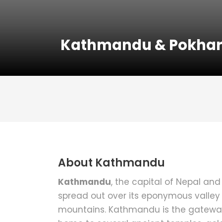
Kathmandu & Pokhar
About Kathmandu
Kathmandu
, the capital of Nepal and 
spread out over its eponymous valley
mountains. Kathmandu is the gateway t