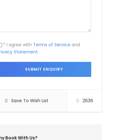
* I agree with
Terms of Service
and
rivacy Statement
.
Save To Wish List
2636
y Book With Us?