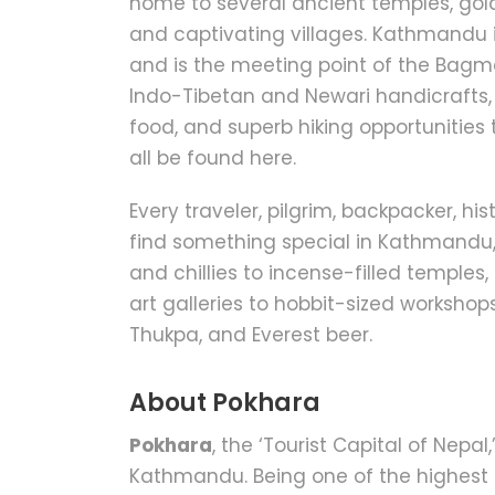
home to several ancient temples, gol
and captivating villages. Kathmandu i
and is the meeting point of the Bagma
Indo-Tibetan and Newari handicrafts, U
food, and superb hiking opportunities
all be found here.
Every traveler, pilgrim, backpacker, his
find something special in Kathmandu, 
and chillies to incense-filled temple
art galleries to hobbit-sized worksho
Thukpa, and Everest beer.
About Pokhara
Pokhara
, the ‘Tourist Capital of Nepal
Kathmandu. Being one of the highest 