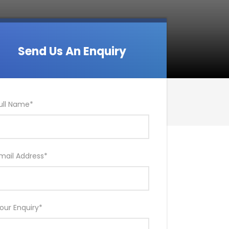
Send Us An Enquiry
ull Name
*
mail Address
*
our Enquiry
*