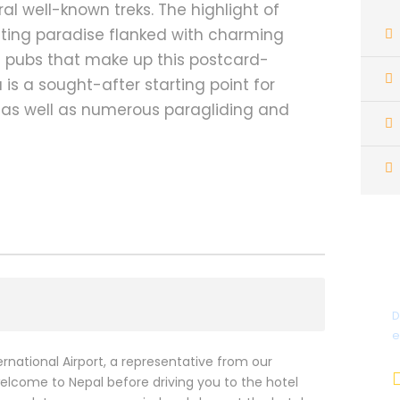
ral well-known treks. The highlight of
oating paradise flanked with charming
 pubs that make up this postcard-
a is a sought-after starting point for
 as well as numerous paragliding and
D
e
national Airport, a representative from our
lcome to Nepal before driving you to the hotel