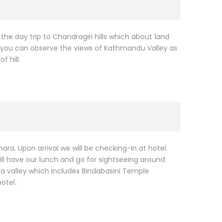
 the day trip to Chandragiri hills which about 1and
 you can observe the views of Kathmandu Valley as
 hill.
hara. Upon arrival we will be checking-in at hotel.
ill have our lunch and go for sightseeing around
ra valley which includes Bindabasini Temple
otel.