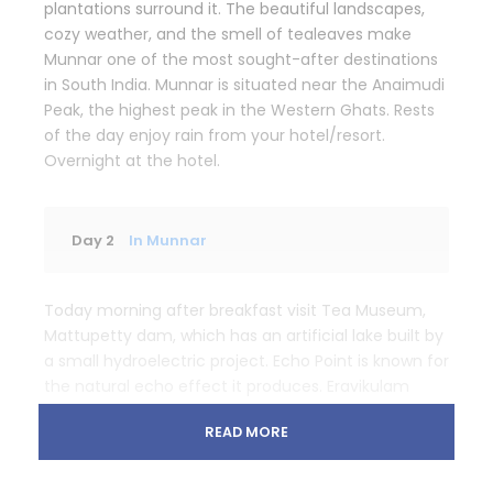
plantations surround it. The beautiful landscapes,
cozy weather, and the smell of tealeaves make
Munnar one of the most sought-after destinations
in South India. Munnar is situated near the Anaimudi
Peak, the highest peak in the Western Ghats. Rests
of the day enjoy rain from your hotel/resort.
Overnight at the hotel.
Day 2
In Munnar
Today morning after breakfast visit Tea Museum,
Mattupetty dam, which has an artificial lake built by
a small hydroelectric project. Echo Point is known for
the natural echo effect it produces. Eravikulam
National park is known as the natural habitat of
READ MORE
endangered Nilgiri Tahr. Return to hotel and
overnight at the hotel.