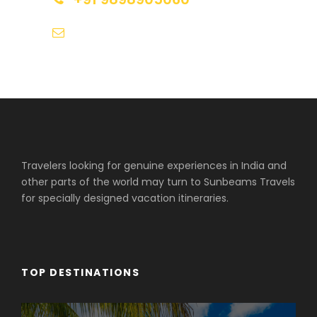
tours@sunbeamstravels.com
Travelers looking for genuine experiences in India and
other parts of the world may turn to Sunbeams Travels
for specially designed vacation itineraries.
TOP DESTINATIONS