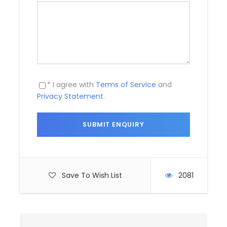
Day 5
Transfer to Cochin airport/railway
station (90kms/02 hrs approx)
Today after breakfast depart for Cochin by road for
* I agree with
Terms of Service
and
onwards journey.
Privacy Statement
.
Photos
Save To Wish List
2081