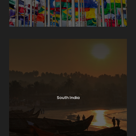
North India Tours
South India