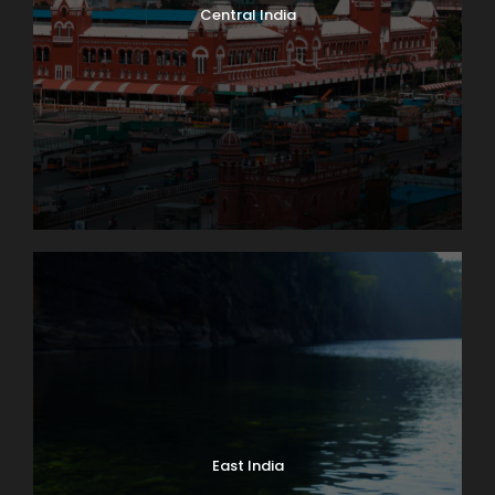
Central India
East India