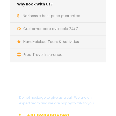
Why Book With Us?
No-hassle best price guarantee
Customer care available 24/7
Hand-picked Tours & Activities
Free Travel Insurance
Get a Question?
Do not hesitage to give us a call. We are an
expert team and we are happy to talk to you.
+91 9898905060