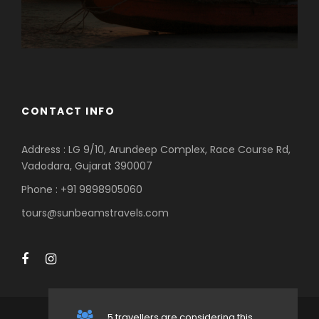
CONTACT INFO
Address : LG 9/10, Arundeep Complex, Race Course Rd,
Vadodara, Gujarat 390007
Phone : +91 9898905060
tours@sunbeamstravels.com
5 travellers are considering this