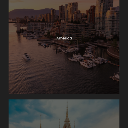
America