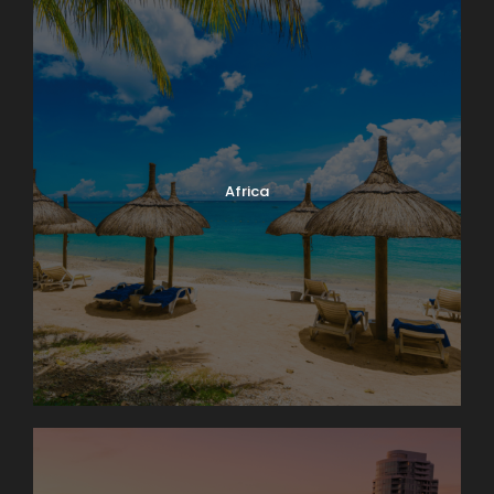
Africa