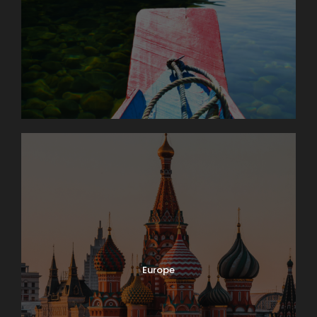
Europe