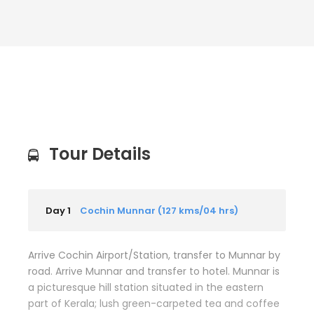
Tour Details
Day 1
Cochin Munnar (127 kms/04 hrs)
Arrive Cochin Airport/Station, transfer to Munnar by
road. Arrive Munnar and transfer to hotel. Munnar is
a picturesque hill station situated in the eastern
part of Kerala; lush green-carpeted tea and coffee