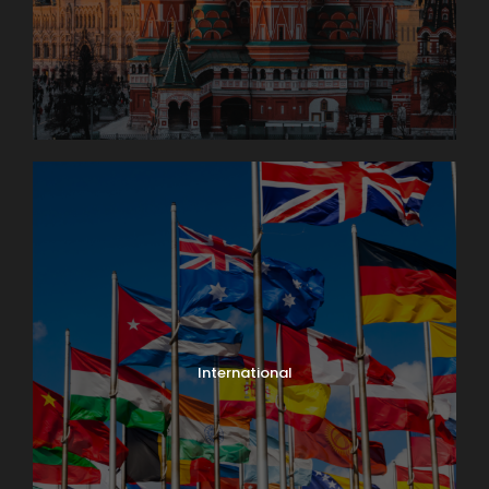
International