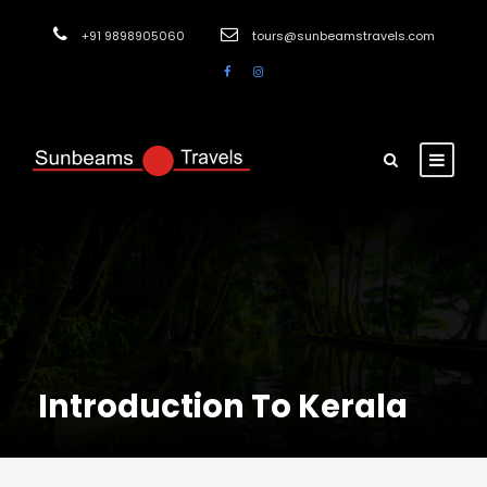
+91 9898905060
tours@sunbeamstravels.com
Introduction To Kerala