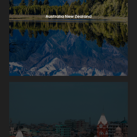
Australia New Zealand