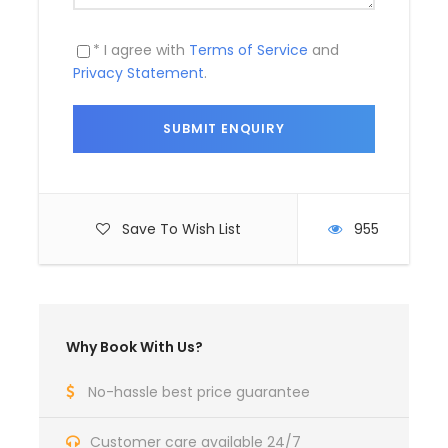
Price Includes
Air fares
* I agree with
Terms of Service
and
Privacy Statement
.
3 Nights Hotel Accomodation
Tour Guide
Entrance Fees
All transportation in destination
location
Save To Wish List
955
Price Excludes
Guide Service Fee
Driver Service Fee
Why Book With Us?
Any Private Expenses
No-hassle best price guarantee
Room Service Fees
Customer care available 24/7