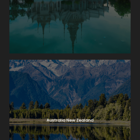
Geneva
Enjoy an orientation walk of Zurich’s OLD TOWN,
Switzerland’s center of banking and commerce.
Then, leave Zurich and start your Swiss adventure.
You’ll quickly discover that Switzerland isn’t just
home to the Alps, but also to some of the most
beautiful lakes. First, stop at the foot of the Jura
Mountains in the picturesque town of Biel, known as
Bienne by French-speaking Swiss, famous for
watch-making, and explore the historical center.
Next, enjoy a scenic drive to lakeside Neuchâtel,
dominated by the medieval cathedral and castle.
Time to stroll along the lake promenade before
continuing to stunning Geneva, the second-largest
city in Switzerland, with its fantastic lakeside
Australia New Zealand
location and breathtaking panoramas of the Alps.