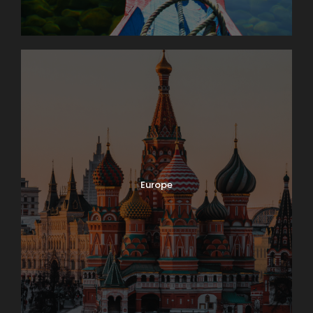
It’s market day in Lausanne! Enjoy browsing and
packing a picnic lunch for our 11 a.m. boat cruise on
Lake Geneva. A few miles down-shore we’ll dock at
Château de Chillon, where we’ll have a guided tour
of this delightfully medieval castle on the water. On
our way back we’ll take time to peek into the
vineyards surrounding Lutry before returning to
Lausanne. Boat: 2 hrs. Bus: 1 hr. Walking: moderate.
Europe
Map