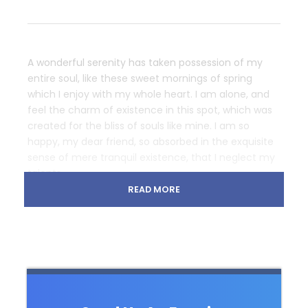
A wonderful serenity has taken possession of my
entire soul, like these sweet mornings of spring
which I enjoy with my whole heart. I am alone, and
feel the charm of existence in this spot, which was
created for the bliss of souls like mine. I am so
happy, my dear friend, so absorbed in the exquisite
sense of mere tranquil existence, that I neglect my
talents.
READ MORE
Lorem Ipsum decided to leave for the far World of
Grammar. The Big Oxmox advised her not to do so,
because there were thousands of bad Comma wild
Question Marks and devious Semikoli, but the Little
Blind Text didn’t listen. She packed her seven
versalia, put her initial into the belt and made
herself on the way. When she reached the first hills