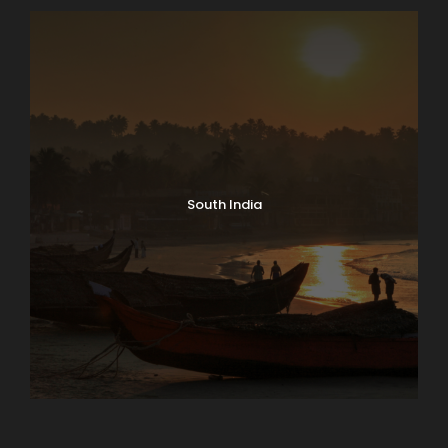
FAQ
South India
I'm a solo traveller, is there a single
supplement?
A wonderful serenity has taken
possession of my entire soul, like these
sweet mornings of spring which I enjoy
with my whole heart. I am alone, and feel
the charm of existence in this spot,
which was created for the bliss of souls
like mine. I am so happy, my dear friend,