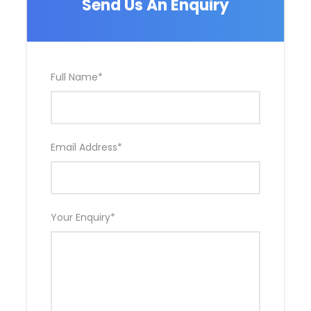
Send Us An Enquiry
of t
Full Name
*
Departure & Return Location
John F.K. International Airport (
Google Map
)
Departure Time
Email Address
*
3 Hours Before Flight Time
Bedroom
4 Bedrooms
Your Enquiry
*
Bathroom
6 Bathrooms