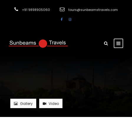
+91 9898905060
tours@sunbeamstravels.com
Gallery
Video