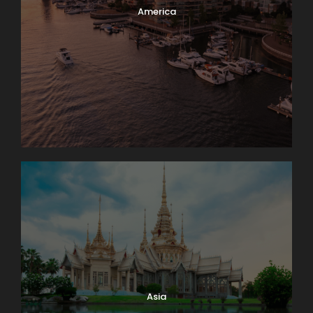
America
Itinerary
Day 1
Barcelona – Zaragoza – Madrid
We’ll meet at 4 p.m. at our hotel in Luzern (Lucerne)
for a “Welcome to Switzerland” meeting. Then we’ll
take a meandering evening walk through
Switzerland’s most charming lakeside town, and get
acquainted with one another over dinner together.
Sleep in Luzern (2 nights). No bus. Walking: light.
Asia
Day 2
Zürich–Biel/Bienne–Neuchâtel–