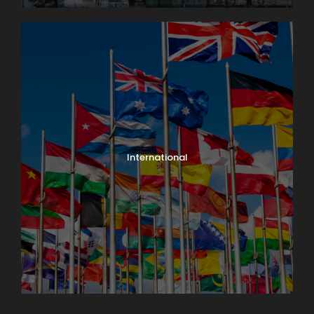
International
North India Tours