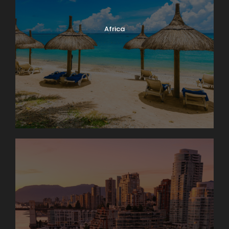
Africa
Photos