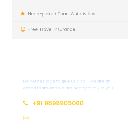
Complementaries
Hand-picked Tours & Activities
Umbrella
Sunscreen
Free Travel Insurance
T-Shirt
Entrance Fees
Get a Question?
Do not hesitage to give us a call. We are an
What to Expect
expert team and we are happy to talk to you.
Curabitur blandit tempus porttitor. Lorem ipsum
+91 9898905060
dolor sit amet, consectetur adipiscing elit. Cras
mattis consectetur purus sit amet fermentum.
tours@sunbeamstravels.com
Etiam porta sem malesuada magna mollis euismod.
Lorem ipsum dolor sit amet, consectetur adipiscing
elit.