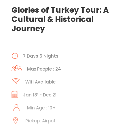
Glories of Turkey Tour: A
Cultural & Historical
Journey
7 Days 6 Nights
Max People : 24
Wifi Available
Jan 18’ - Dec 21'
Min Age : 10+
Pickup: Airpot