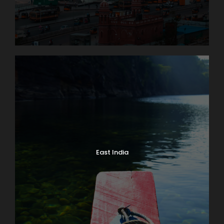
Jungfrau Massif
An unforgettable trip to the high Alpine wonderland
of ice and snow is the true highlight of a visit to
Switzerland. Globus Local Favorite At an amazing
11,332 feet, the JUNGFRAUJOCH is Europe’s highest
railway station. Jungfrau’s 13,642-foot summit was
first ascended in 1811 and in 1912 the rack railway was
opened. There are lots of things to do here: enjoy
the ALPINE SENSATION, THE PANORAMA 360°
EXPERIENCE, and the ICE PALACE. Also receive your
JUNGFRAU PASSPORT as a souvenir to take home
East India
with you. The round trip to the “Top of Europe” by
MOUNTAIN TRAIN will take most of the day.
Day 5
Lake Geneva and Château de Chillon