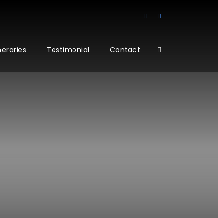
ineraries
Testimonial
Contact