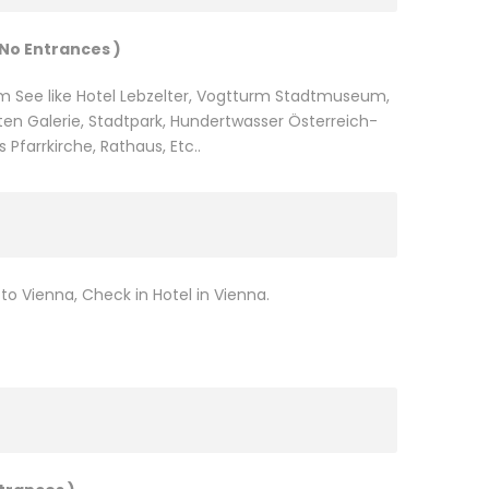
 No Entrances )
m See like Hotel Lebzelter, Vogtturm Stadtmuseum,
en Galerie, Stadtpark, Hundertwasser Österreich-
s Pfarrkirche, Rathaus, Etc..
o Vienna, Check in Hotel in Vienna.