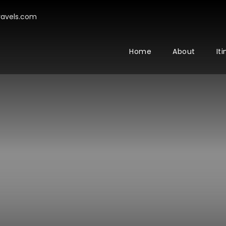
avels.com
Home
About
It