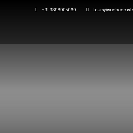
+91 9898905060
tours@sunbeamstr