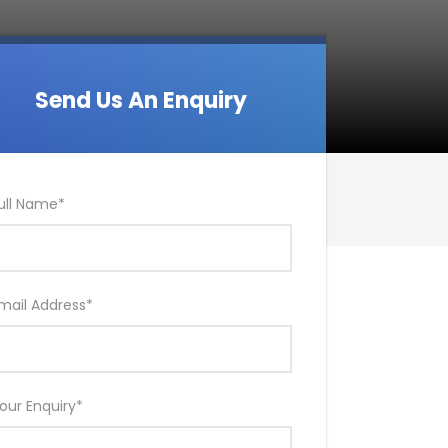
Send Us An Enquiry
ull Name
*
mail Address
*
our Enquiry
*