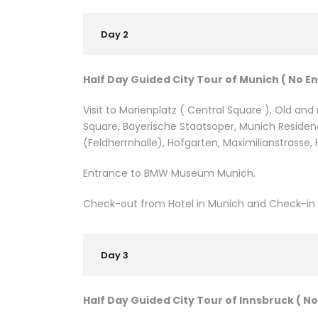
Day 2
Half Day Guided City Tour of Munich ( No E
Visit to Marienplatz ( Central Square ), Old an
Square, Bayerische Staatsoper, Munich Residenc
(Feldherrnhalle), Hofgarten, Maximilianstrasse
Entrance to BMW Museum Munich.
Check-out from Hotel in Munich and Check-in H
Day 3
Half Day Guided City Tour of Innsbruck ( No