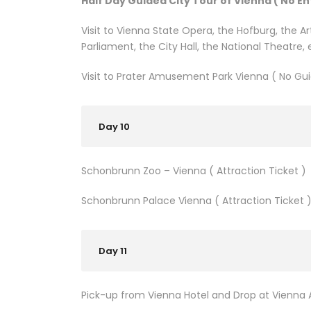
Half Day Guided City Tour of Vienna ( No En
Visit to Vienna State Opera, the Hofburg, the 
Parliament, the City Hall, the National Theatre, 
Visit to Prater Amusement Park Vienna ( No Gui
Day 10
Schonbrunn Zoo – Vienna ( Attraction Ticket )
Schonbrunn Palace Vienna ( Attraction Ticket 
Day 11
Pick-up from Vienna Hotel and Drop at Vienna A