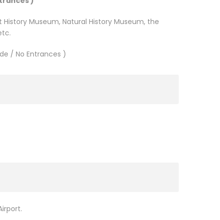
trances )
Art History Museum, Natural History Museum, the
etc.
de / No Entrances )
)
irport.