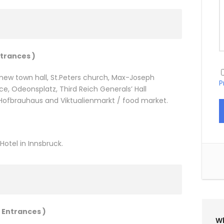
ntrances )
d new town hall, St.Peters church, Max-Joseph
P
e, Odeonsplatz, Third Reich Generals’ Hall
, Hofbrauhaus and Viktualienmarkt / food market.
otel in Innsbruck.
 Entrances )
Wh