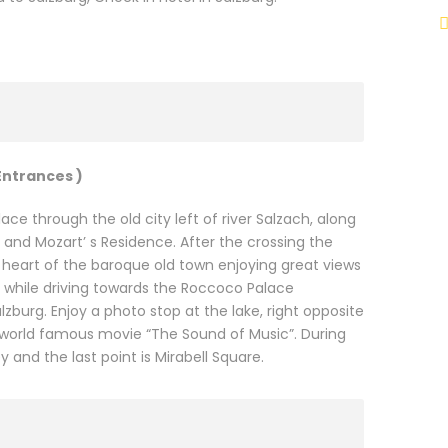
Entrances )
ace through the old city left of river Salzach, along
nd Mozart’ s Residence. After the crossing the
 heart of the baroque old town enjoying great views
al while driving towards the Roccoco Palace
zburg. Enjoy a photo stop at the lake, right opposite
he world famous movie “The Sound of Music”. During
 and the last point is Mirabell Square.