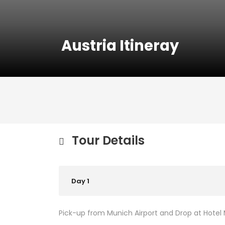
Austria Itineray
Tour Details
Day 1
Pick-up from Munich Airport and Drop at Hotel