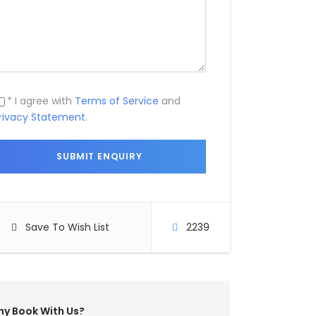
* I agree with
Terms of Service
and
rivacy Statement
.
Save To Wish List
2239
y Book With Us?