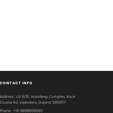
CONTACT INFO
Address : LG 9/10, Arundeep Complex, Race
Course Rd, Vadodara, Gujarat 390007
Phone : +91 9898905060