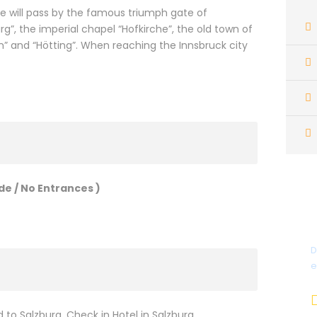
 We will pass by the famous triumph gate of
g”, the imperial chapel “Hofkirche”, the old town of
en” and “Hötting”. When reaching the Innsbruck city
de / No Entrances )
D
e
to Salzburg, Check in Hotel in Salzburg.