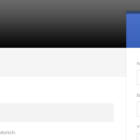
F
E
Y
 Munich.