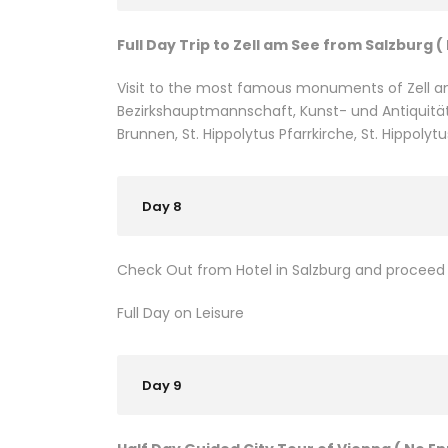
Full Day Trip to Zell am See from Salzburg (
Visit to the most famous monuments of Zell a
Bezirkshauptmannschaft, Kunst- und Antiquität
Brunnen, St. Hippolytus Pfarrkirche, St. Hippolytu
Day 8
Check Out from Hotel in Salzburg and proceed t
Full Day on Leisure
Day 9