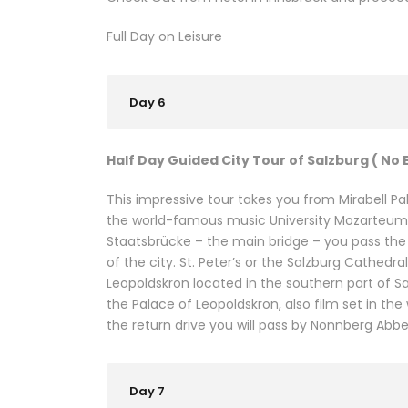
Full Day on Leisure
Day 6
Half Day Guided City Tour of Salzburg ( No 
This impressive tour takes you from Mirabell Pal
the world-famous music University Mozarteum a
Staatsbrücke – the main bridge – you pass the
of the city. St. Peter’s or the Salzburg Cathedr
Leopoldskron located in the southern part of Sal
the Palace of Leopoldskron, also film set in t
the return drive you will pass by Nonnberg Abbey
Day 7