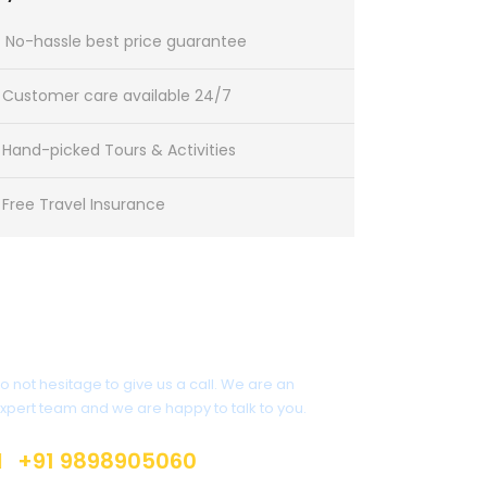
No-hassle best price guarantee
Customer care available 24/7
Hand-picked Tours & Activities
Free Travel Insurance
Get a Question?
o not hesitage to give us a call. We are an
xpert team and we are happy to talk to you.
+91 9898905060