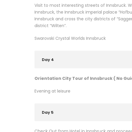
Visit to most interesting streets of Innsbruck.
Innsbruck, the Innsbruck imperial palace “Hofbur
Innsbruck and cross the city districts of “Sagg
district “Wilten”.
Swarovski Crystal Worlds Innsbruck
Day 4
Orientation City Tour of Innsbruck ( No Gui
Evening at leisure
Day 5
Check Out from Hotel in Innsbruck and proceed 