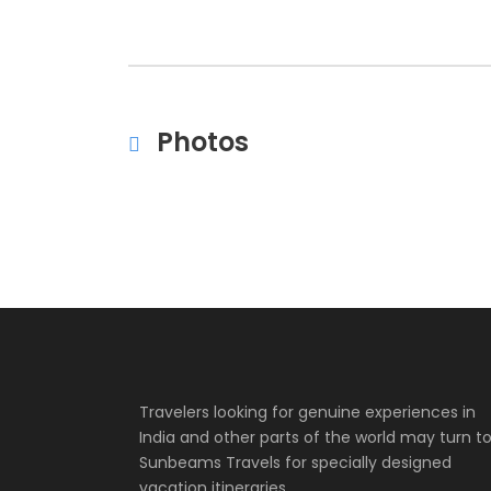
Photos
Travelers looking for genuine experiences in
India and other parts of the world may turn t
Sunbeams Travels for specially designed
vacation itineraries.