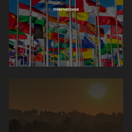
International
North India Tours