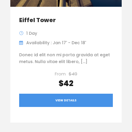
Eiffel Tower
1 Day
Availability : Jan 17' - Dec 18'
Donec id elit non mi porta gravida at eget
metus. Nulla vitae elit libero, […]
From
$49
$42
VIEW DETAILS