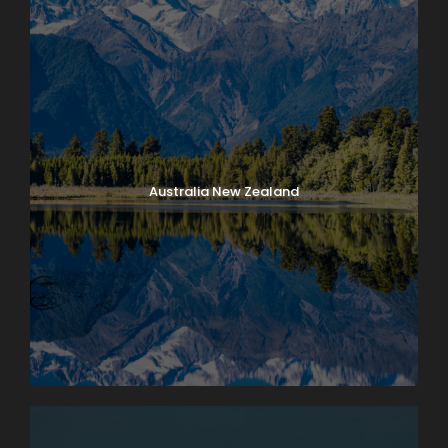
Australia New Zealand