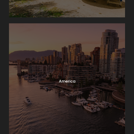
America