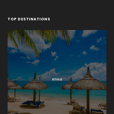
TOP DESTINATIONS
Africa