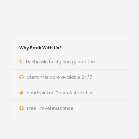
Why Book With Us?
No-hassle best price guarantee
Customer care available 24/7
Hand-picked Tours & Activities
Free Travel Insurance