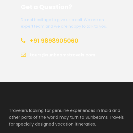
Get a Question?
Do not hesitage to give us a call. We are an
expert team and we are happy to talk to you.
+91 9898905060
tours@sunbeamstravels.com
Travelers looking for genuine experiences in India and
other parts of the world may turn to Sunbeams Travels
for specially designed vacation itineraries.