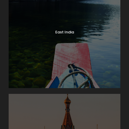
East India