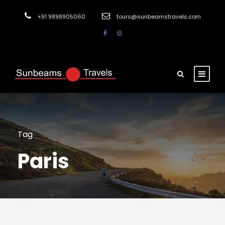
+91 9898905060
tours@sunbeamstravels.com
Tag
Paris