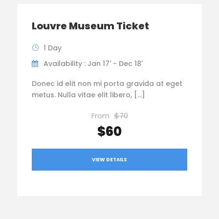
Louvre Museum Ticket
1 Day
Availability : Jan 17' - Dec 18'
Donec id elit non mi porta gravida at eget
metus. Nulla vitae elit libero, […]
From
$70
$60
VIEW DETAILS