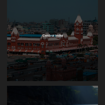
Central India