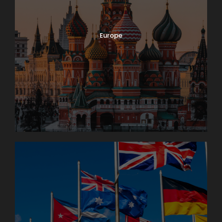
Europe