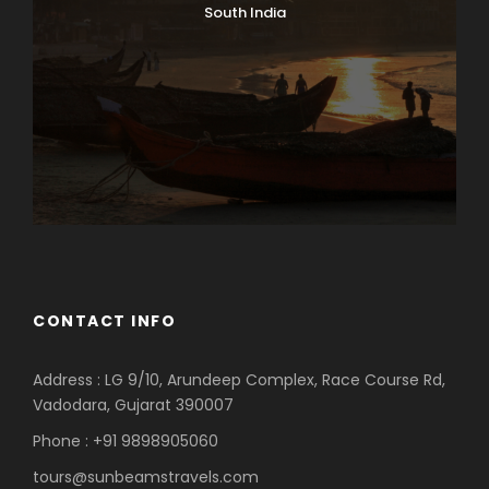
South India
CONTACT INFO
Address : LG 9/10, Arundeep Complex, Race Course Rd,
Vadodara, Gujarat 390007
Phone : +91 9898905060
tours@sunbeamstravels.com