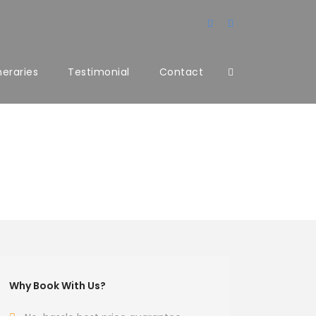
ineraries
Testimonial
Contact
Why Book With Us?