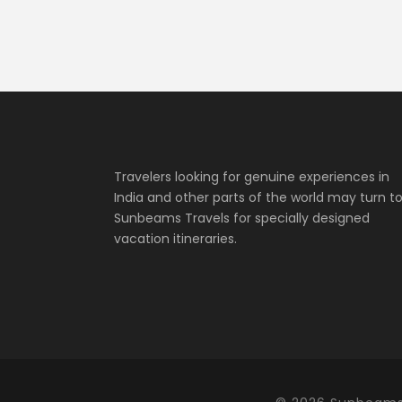
Travelers looking for genuine experiences in
India and other parts of the world may turn t
Sunbeams Travels for specially designed
vacation itineraries.