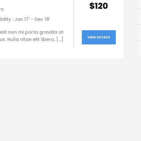
$120
rs
bility : Jan 17' - Dec 18'
elit non mi porta gravida at
VIEW DETAILS
. Nulla vitae elit libero, […]