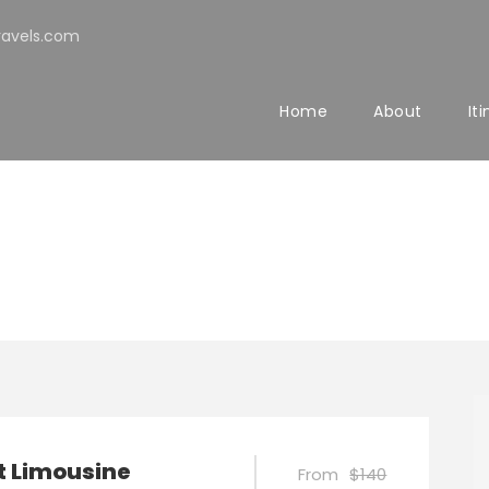
avels.com
Home
About
It
t Limousine
From
$140