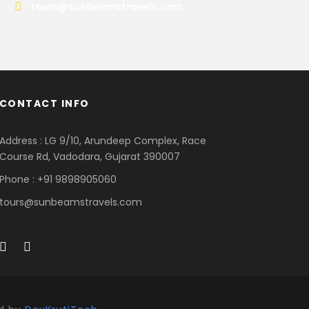
tours@sunbeamstravels.com
CONTACT INFO
Address : LG 9/10, Arundeep Complex, Race
Course Rd, Vadodara, Gujarat 390007
Phone : +91 9898905060
tours@sunbeamstravels.com