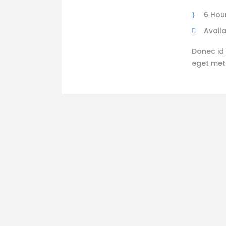
6 Hou
Availa
Donec id 
eget metus