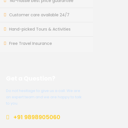
No-hassle best price guarantee
Customer care available 24/7
Hand-picked Tours & Activities
Free Travel Insurance
Get a Question?
Do not hesitage to give us a call. We are
an expert team and we are happy to talk
to you.
+91 9898905060