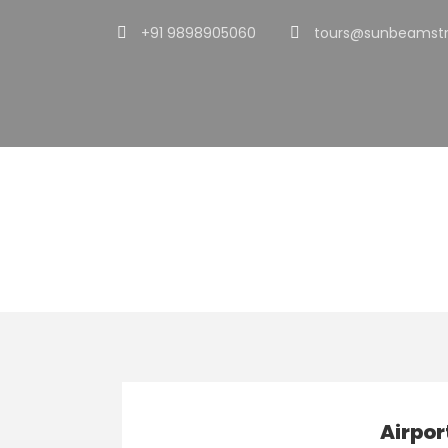
+91 9898905060
tours@sunbeamstr
Tag
Limo
Airpor