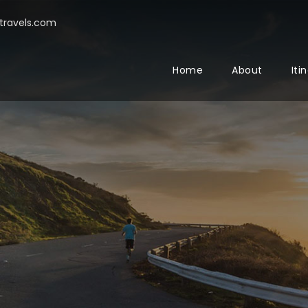
ravels.com
Home
About
Iti