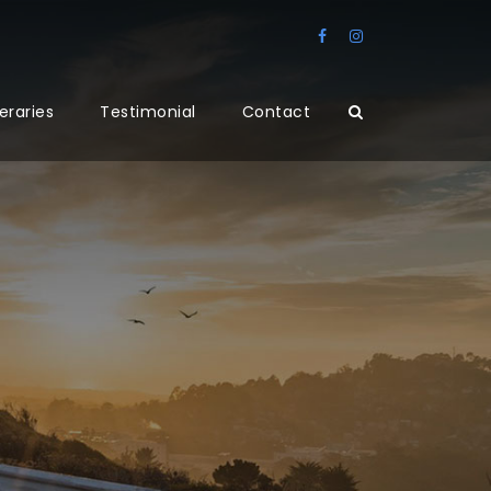
neraries
Testimonial
Contact