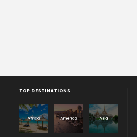
TOP DESTINATIONS
o
Africa
America
Asia