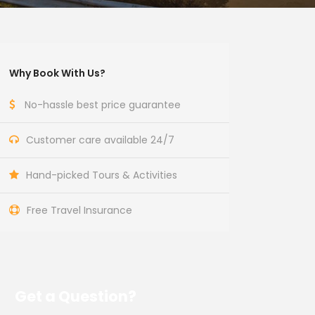
Why Book With Us?
No-hassle best price guarantee
Customer care available 24/7
Hand-picked Tours & Activities
Free Travel Insurance
Get a Question?