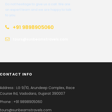
Do not hesitage to give us a call. We are
an expert team and we are happy to talk
to you.
+91 9898905060
tours@sunbeamstravels.com
CONTACT INFO
Address : LG 9/10, Arundeep Complex, Race
Course Rd, Vadodara, Gujarat 390007
Phone : +91 9898905060
tours@sunbeamstravels.com