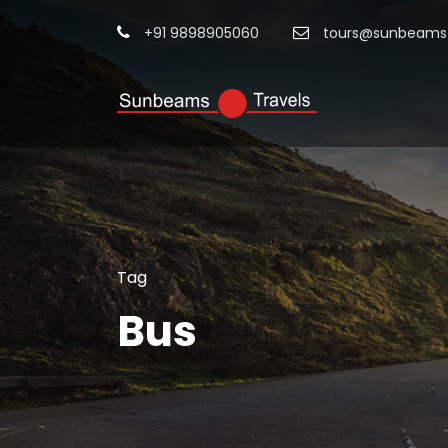
+91 9898905060
tours@sunbeamst
Tag
Bus