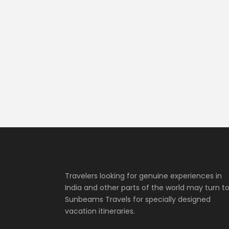
Travelers looking for genuine experiences in
India and other parts of the world may turn t
Sunbeams Travels for specially designed
vacation itineraries.