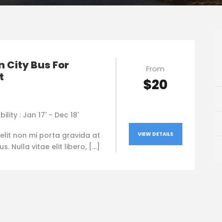
 City Bus For
From
t
$20
bility : Jan 17' - Dec 18'
elit non mi porta gravida at
VIEW DETAILS
. Nulla vitae elit libero, […]