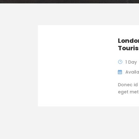
London
Touris
1 Day
Availa
Donec id 
eget metus