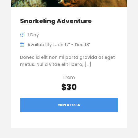
Snorkeling Adventure
1 Day
Availability : Jan 17' - Dec 18'
Donec id elit non mi porta gravida at eget
metus. Nulla vitae elit libero, […]
From
$30
VIEW DETAILS