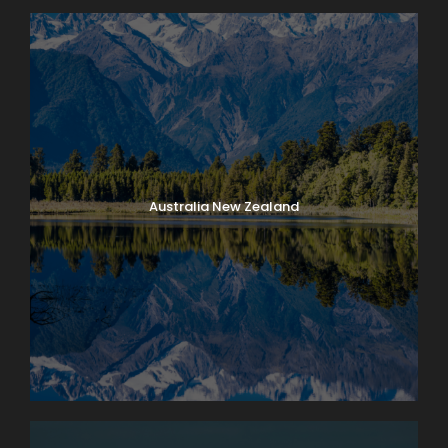
Australia New Zealand