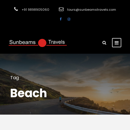
+91 9898905060
tours@sunbeamstravels.com
Tag
Beach