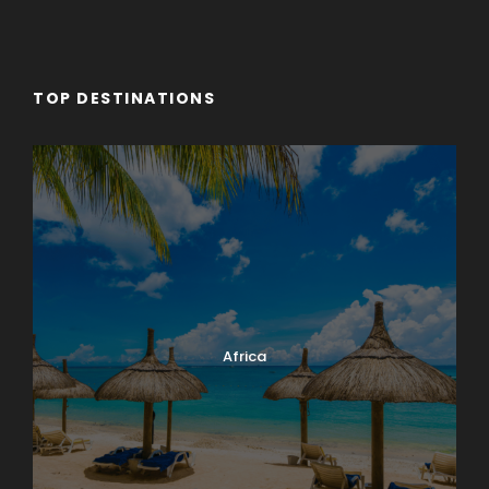
TOP DESTINATIONS
Africa