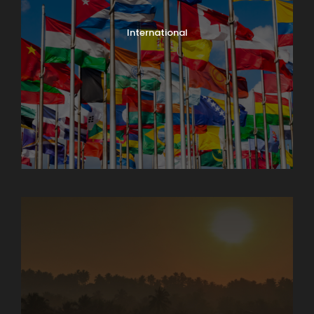
International
North India Tours