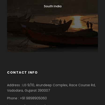
South India
CONTACT INFO
Address : LG 9/10, Arundeep Complex, Race Course Rd,
Vadodara, Gujarat 390007
Phone : +91 9898905060