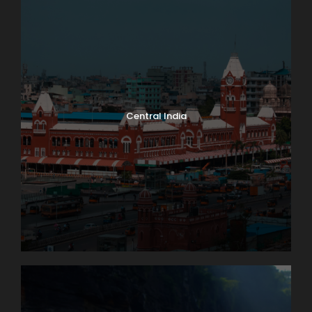
Central India