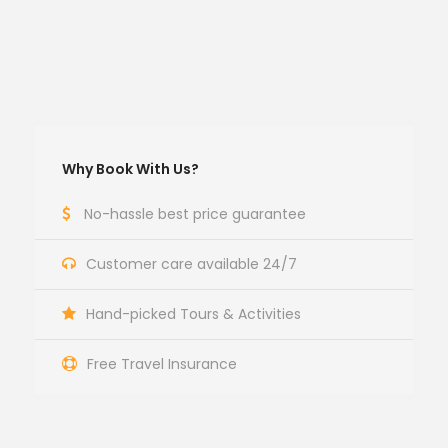
Why Book With Us?
No-hassle best price guarantee
Customer care available 24/7
Hand-picked Tours & Activities
Free Travel Insurance