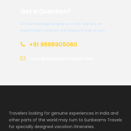
Get a Question?
Do not hesitage to give us a call. We are an
expert team and we are happy to talk to you.
+91 9898905060
tours@sunbeamstravels.com
Travelers looking for genuine experiences in India and
other parts of the world may turn to Sunbeams Travels
for specially designed vacation itineraries.