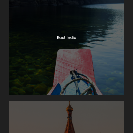
East India