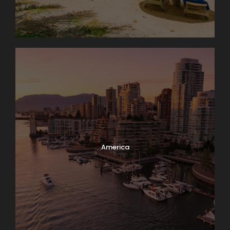
America