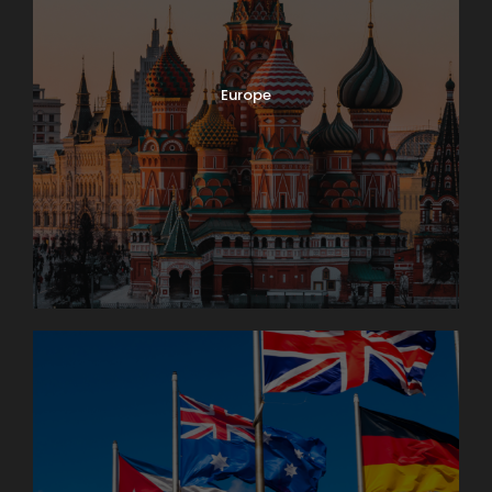
Europe