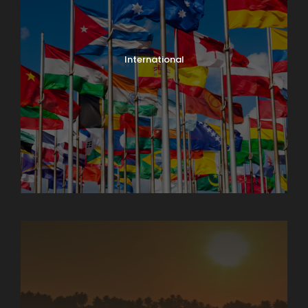
International
North India Tours