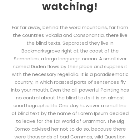
watching!
Far far away, behind the word mountains, far from
the countries Vokalia and Consonantia, there live
the blind texts. Separated they live in
Bookmarksgrove right at the coast of the
Semantics, a large language ocean. A small river
named Duden flows by their place and supplies it
with the necessary regelialia. It is a paradisematic
country, in which roasted parts of sentences fly
into your mouth. Even the all-powerful Pointing has
no control about the blind texts it is an almost
unorthographic life One day however a small line
of blind text by the name of Lorem Ipsum decided
to leave for the far World of Grammar. The Big
Oxmox advised her not to do so, because there
were thousands of bad Commas, wild Question