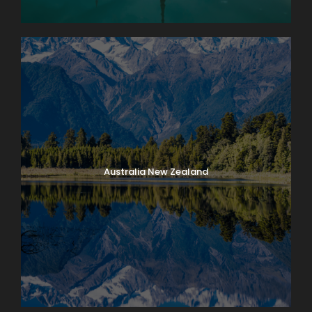
Australia New Zealand