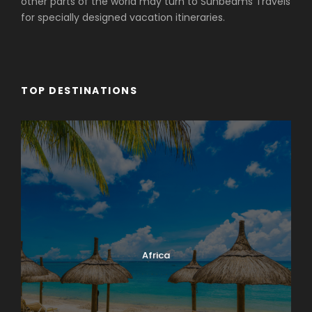
other parts of the world may turn to Sunbeams Travels
for specially designed vacation itineraries.
TOP DESTINATIONS
Africa