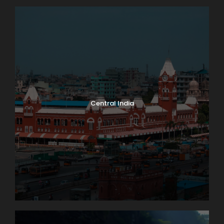
Central India