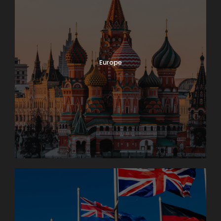
Europe