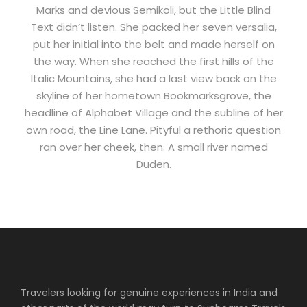
Marks and devious Semikoli, but the Little Blind
Text didn’t listen. She packed her seven versalia,
put her initial into the belt and made herself on
the way. When she reached the first hills of the
Italic Mountains, she had a last view back on the
skyline of her hometown Bookmarksgrove, the
headline of Alphabet Village and the subline of her
own road, the Line Lane. Pityful a rethoric question
ran over her cheek, then. A small river named
Duden.
Travelers looking for genuine experiences in India and