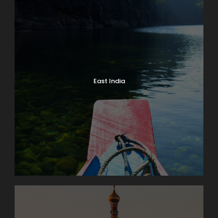
East India