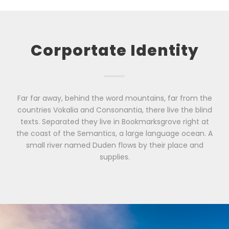
Corportate Identity
Far far away, behind the word mountains, far from the
countries Vokalia and Consonantia, there live the blind
texts. Separated they live in Bookmarksgrove right at
the coast of the Semantics, a large language ocean. A
small river named Duden flows by their place and
supplies.