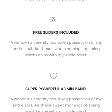
FREE SLIDERS INCLUDED
A wonderful serenity has taken possession of my
entire soul, like these sweet mornings of spring
which I enjoy with my whole heart.
SUPER POWERFUL ADMIN PANEL
A wonderful serenity has taken possession of my
entire soul, like these sweet mornings of spring
which I enjoy with my whole heart.