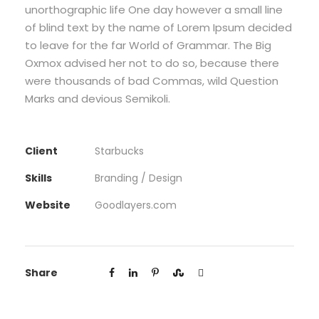
unorthographic life One day however a small line
of blind text by the name of Lorem Ipsum decided
to leave for the far World of Grammar. The Big
Oxmox advised her not to do so, because there
were thousands of bad Commas, wild Question
Marks and devious Semikoli.
Client
Starbucks
Skills
Branding / Design
Website
Goodlayers.com
Share