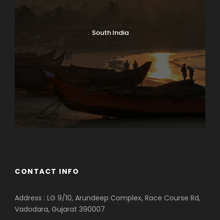
South India
CONTACT INFO
Address : LG 9/10, Arundeep Complex, Race Course Rd,
Vadodara, Gujarat 390007