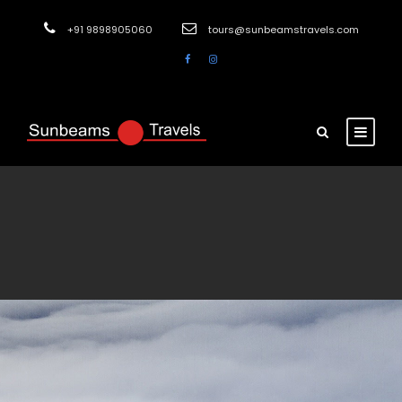
+91 9898905060
tours@sunbeamstravels.com