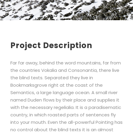
Project Description
Far far away, behind the word mountains, far from
the countries Vokalia and Consonantia, there live
the blind texts. Separated they live in
Bookmarksgrove right at the coast of the
Semantics, a large language ocean. A small river
named Duden flows by their place and supplies it
with the necessary regelialia. It is a paradisematic
country, in which roasted parts of sentences fly
into your mouth. Even the all-powerful Pointing has
no control about the blind texts it is an almost