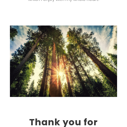
Thank you for