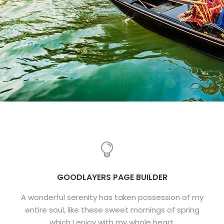
GOODLAYERS PAGE BUILDER
A wonderful serenity has taken possession of my
entire soul, like these sweet mornings of spring
which I enjoy with my whole heart.