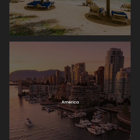
America