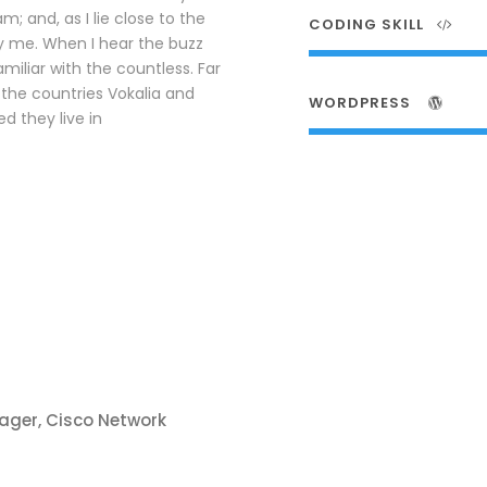
; and, as I lie close to the
CODING SKILL
y me. When I hear the buzz
amiliar with the countless. Far
the countries Vokalia and
WORDPRESS
d they live in
ager, Cisco Network