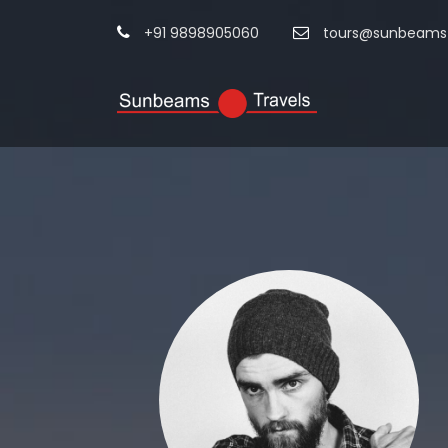
+91 9898905060
tours@sunbeamst