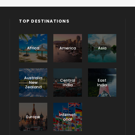
TOP DESTINATIONS
o
Africa
America
Asia
Australia
Central
East
New
India
India
Zealand
North
India
Tours
Internati
Europe
onal