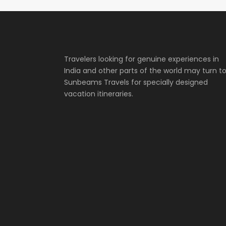
Travelers looking for genuine experiences in
India and other parts of the world may turn t
Sunbeams Travels for specially designed
vacation itineraries.