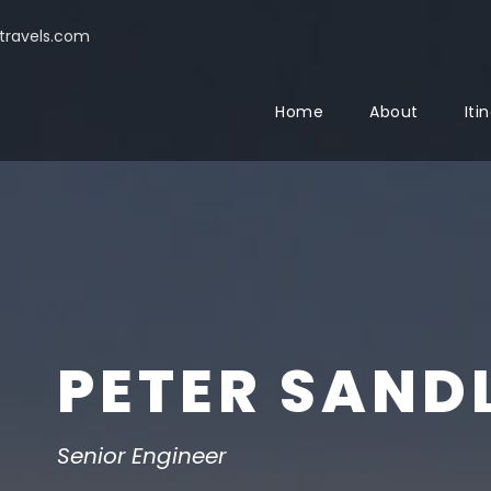
ravels.com
Home
About
Iti
PETER SAND
Senior Engineer