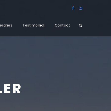
neraries
Testimonial
Contact
LER