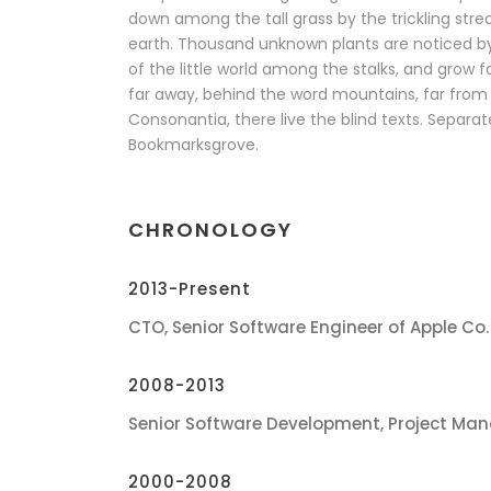
down among the tall grass by the trickling stream
earth. Thousand unknown plants are noticed b
of the little world among the stalks, and grow f
far away, behind the word mountains, far from 
Consonantia, there live the blind texts. Separate
Bookmarksgrove.
CHRONOLOGY
2013-Present
CTO, Senior Software Engineer of Apple Co.
2008-2013
Senior Software Development, Project Man
2000-2008