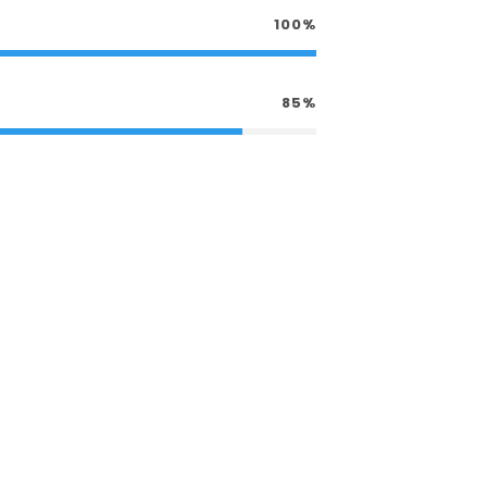
100%
85%