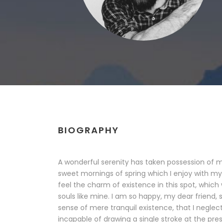
BIOGRAPHY
A wonderful serenity has taken possession of my
sweet mornings of spring which I enjoy with my
feel the charm of existence in this spot, which 
souls like mine. I am so happy, my dear friend, 
sense of mere tranquil existence, that I neglect
incapable of drawing a single stroke at the pr