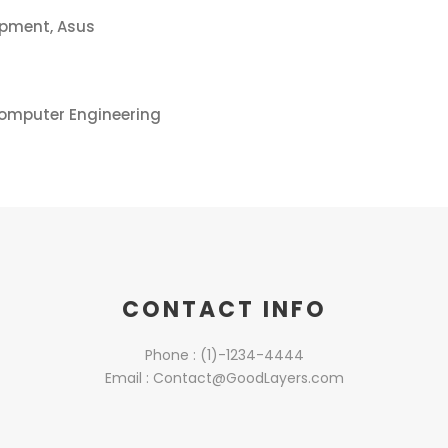
opment, Asus
Computer Engineering
CONTACT INFO
Phone : (1)-1234-4444
Email : Contact@GoodLayers.com